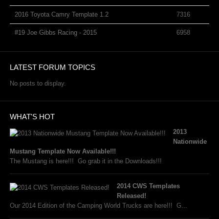
2016 Toyota Camry Template 1.2
7316
#19 Joe Gibbs Racing - 2015
6958
LATEST FORUM TOPICS
No posts to display.
WHAT'S HOT
2013
Nationwide
Mustang Template Now Available!!!
The Mustang is here!!! Go grab it in the Downloads!!!
2014 CWS Templates
Released!
Our 2014 Edition of the Camping World Trucks are here!!! G...