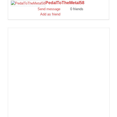
PedalToTheMetal58
DISCORD
Send message
0 friends
Add as friend