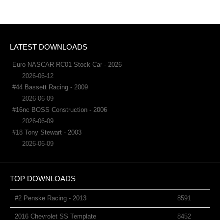
LATEST DOWNLOADS
Euro NASCAR RC01 Stock Car - 2026
2026-06-12
#44 Bassett Racing - 2009
2026-06-09
#16nc BOSS Construction - 2006
2026-06-09
#18 Tony Stewart - 2003
2026-06-09
TOP DOWNLOADS
#2 Penske Racing - 2013
8591
2016 Chevrolet SS Template
8452