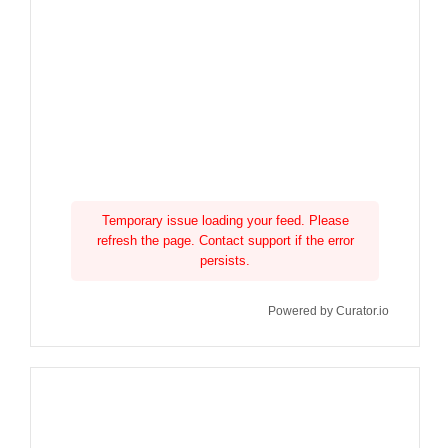
Temporary issue loading your feed. Please
refresh the page. Contact support if the error
persists.
Powered by Curator.io