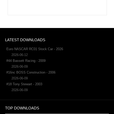
LATEST DOWNLOADS
Euro NASCAR RC01 Stock Car - 2026
2026-06-12
#44 Bassett Racing - 2009
2026-06-09
#16nc BOSS Construction - 2006
2026-06-09
#18 Tony Stewart - 2003
2026-06-09
TOP DOWNLOADS