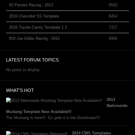
#2 Penske Racing - 2013
8592
2016 Chevrolet SS Template
8454
2016 Toyota Camry Template 1.2
7317
#19 Joe Gibbs Racing - 2015
6959
LATEST FORUM TOPICS
No posts to display.
WHAT'S HOT
2013
Nationwide
Mustang Template Now Available!!!
The Mustang is here!!! Go grab it in the Downloads!!!
2014 CWS Templates