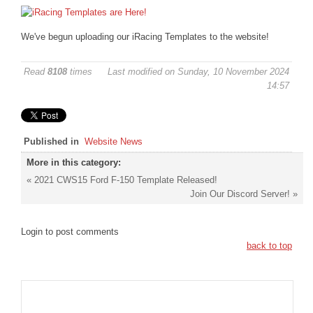
DISCORD
We've begun uploading our iRacing Templates to the website!
Read
8108
times
Last modified on Sunday, 10 November 2024
14:57
Published in
Website News
More in this category:
« 2021 CWS15 Ford F-150 Template Released!
Join Our Discord Server! »
Login to post comments
back to top