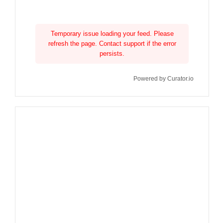
Temporary issue loading your feed. Please
refresh the page. Contact support if the error
persists.
Powered by Curator.io