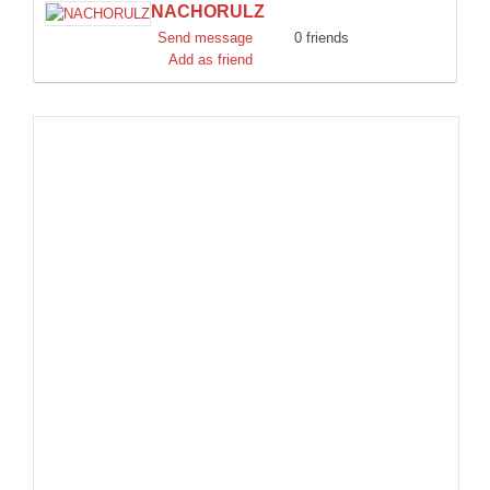
NACHORULZ
DISCORD
Send message
0 friends
Add as friend