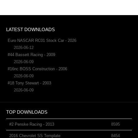
LATEST DOWNLOADS
Euro NASCAR RC01 Stock Car - 2026
2026-06-12
#44 Bassett Racing - 2009
2026-06-09
#16nc BOSS Construction - 2006
2026-06-09
#18 Tony Stewart - 2003
2026-06-09
TOP DOWNLOADS
#2 Penske Racing - 2013
8595
2016 Chevrolet SS Template
8454