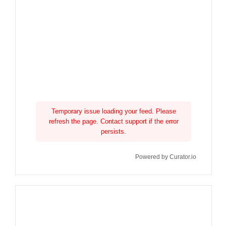
Temporary issue loading your feed. Please
refresh the page. Contact support if the error
persists.
Powered by Curator.io