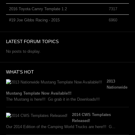
2016 Toyota Camry Template 1.2
7317
#19 Joe Gibbs Racing - 2015
6960
LATEST FORUM TOPICS
No posts to display.
WHAT'S HOT
2013
Nationwide
Mustang Template Now Available!!!
The Mustang is here!!! Go grab it in the Downloads!!!
2014 CWS Templates
Released!
Our 2014 Edition of the Camping World Trucks are here!!! G...