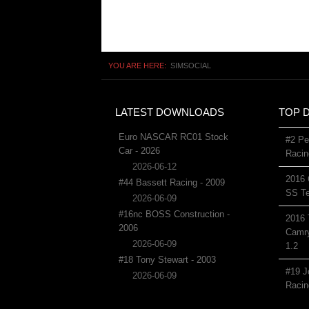
YOU ARE HERE:
SIMSOCIAL
LATEST DOWNLOADS
TOP 
Euro NASCAR RC01 Stock
#2 Pe
Car - 2026
Racin
2026-06-12
2016 
#44 Bassett Racing - 2009
SS Te
2026-06-09
#16nc BOSS Construction -
2016 
2006
Camry
2026-06-09
1.2
#18 Tony Stewart - 2003
#19 J
2026-06-09
Racin