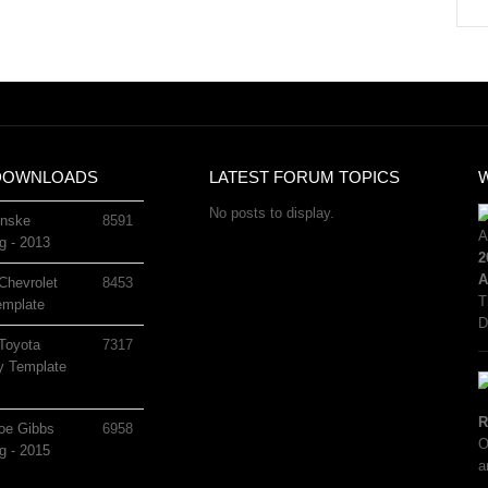
DOWNLOADS
LATEST FORUM TOPICS
No posts to display.
nske
8591
g - 2013
2
A
Chevrolet
8453
T
mplate
D
Toyota
7317
 Template
R
oe Gibbs
6958
O
g - 2015
a