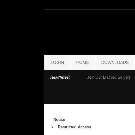
LOGIN
HOME
DOWNLOADS
Headlines:
Join Our Discord Server!
Notice
Restricted Access