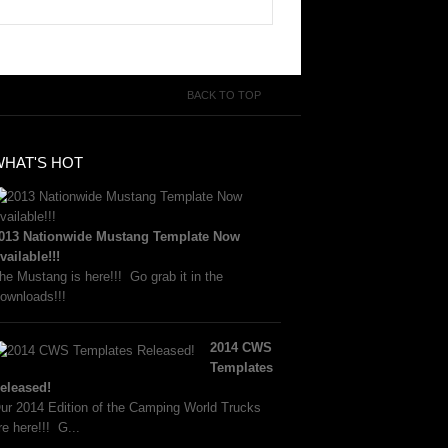
BACK TO TOP
WHAT'S HOT
013 Nationwide Mustang Template Now
vailable!!!
he Mustang is here!!! Go grab it in the
ownloads!!!
2014 CWS
Templates
eleased!
ur 2014 Edition of the Camping World Trucks
re here!!! G...