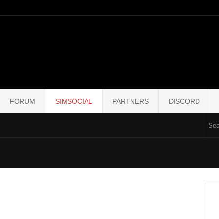
FORUM
SIMSOCIAL
PARTNERS
DISCORD