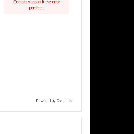
Contact support if the error
persists.
Powered by Curator.io