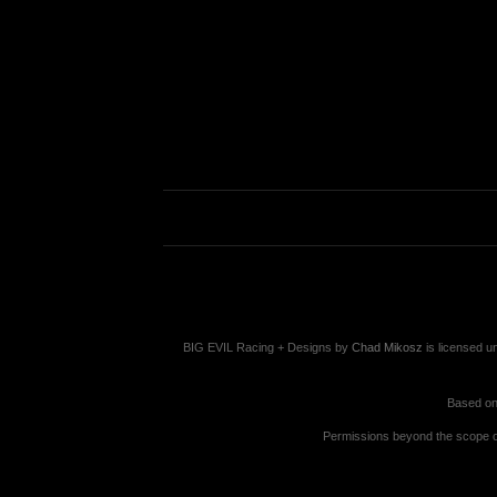
BIG EVIL Racing + Designs
by
Chad Mikosz
is licensed u
Based on
Permissions beyond the scope of