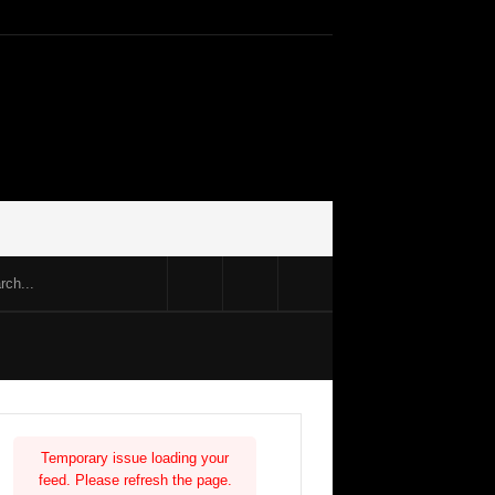
Temporary issue loading your
feed. Please refresh the page.