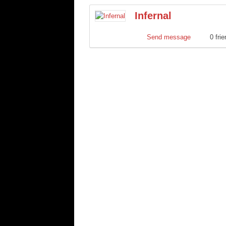
Infernal
Send message
0 fri