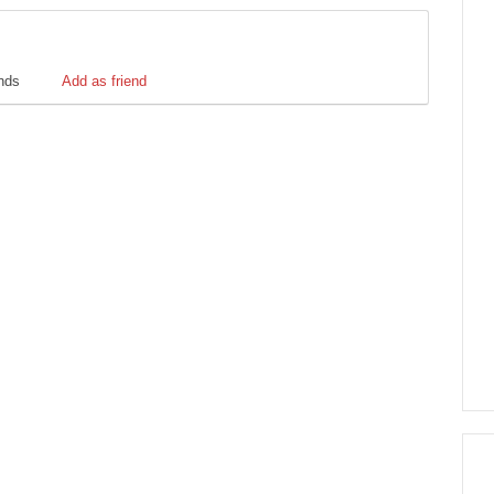
ends
Add as friend