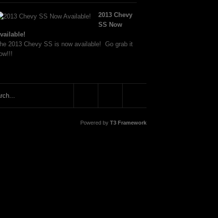
2013 Chevy
SS Now
vailable!
he 2013 Chevy SS is now available! Go grab it
ow!!!
Powered by
T3 Framework