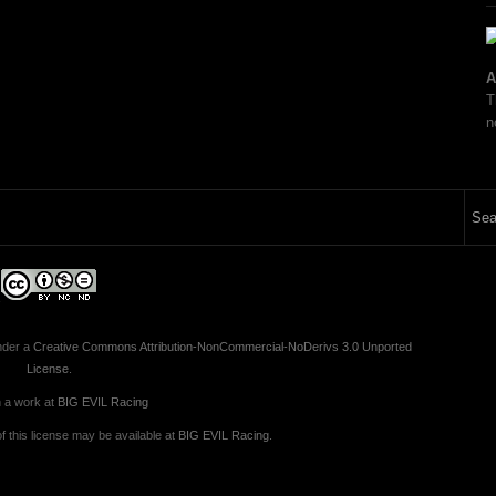
A
T
n
nder a
Creative Commons Attribution-NonCommercial-NoDerivs 3.0 Unported
License
.
 a work at
BIG EVIL Racing
 this license may be available at
BIG EVIL Racing
.