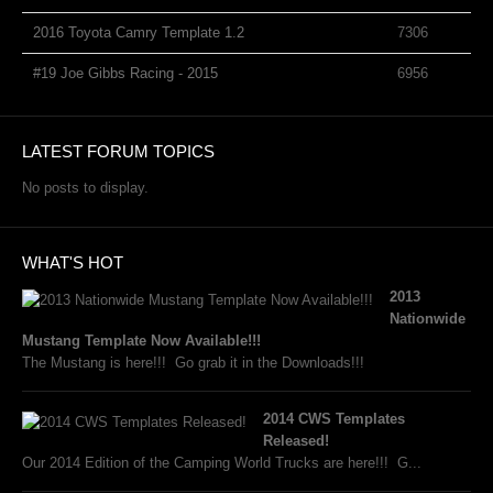
2016 Toyota Camry Template 1.2
7306
#19 Joe Gibbs Racing - 2015
6956
LATEST FORUM TOPICS
No posts to display.
WHAT'S HOT
2013
Nationwide
Mustang Template Now Available!!!
The Mustang is here!!! Go grab it in the Downloads!!!
2014 CWS Templates
Released!
Our 2014 Edition of the Camping World Trucks are here!!! G...