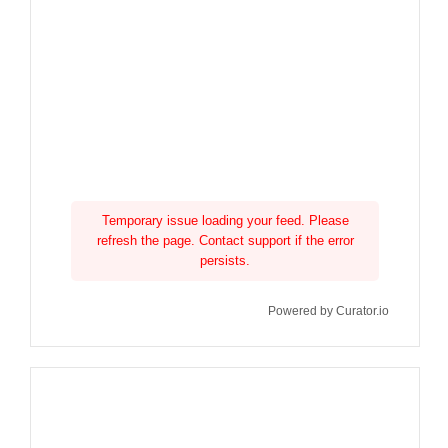
Temporary issue loading your feed. Please
refresh the page. Contact support if the error
persists.
Powered by Curator.io