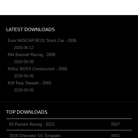
LATEST DOWNLOADS
Euro NASCAR RC01 Stock Car - 2026
2026-06-12
#44 Bassett Racing - 2009
2026-06-09
#16nc BOSS Construction - 2006
2026-06-09
#18 Tony Stewart - 2003
2026-06-09
TOP DOWNLOADS
#2 Penske Racing - 2013
8587
2016 Chevrolet SS Template
8451