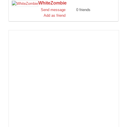
WhiteZombie
DISCORD
Send message
0 friends
Add as friend