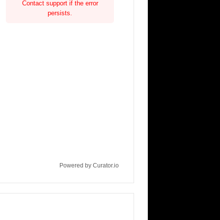
Contact support if the error
persists.
Powered by Curator.io