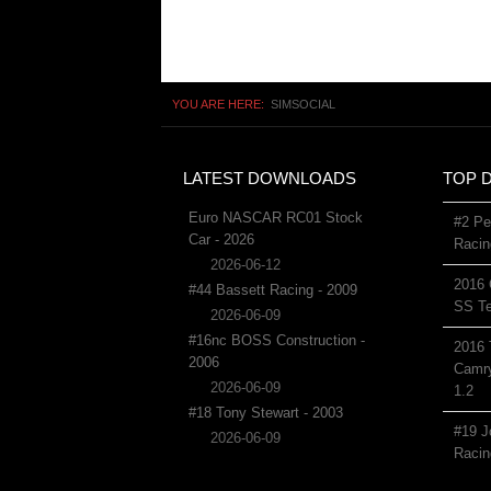
YOU ARE HERE:
SIMSOCIAL
LATEST DOWNLOADS
TOP 
Euro NASCAR RC01 Stock
#2 Pe
Car - 2026
Racin
2026-06-12
2016 
#44 Bassett Racing - 2009
SS Te
2026-06-09
#16nc BOSS Construction -
2016 
2006
Camry
2026-06-09
1.2
#18 Tony Stewart - 2003
#19 J
2026-06-09
Racin