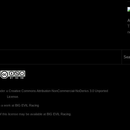
A
T
n
nder a
Creative Commons Attribution-NonCommercial-NoDerivs 3.0 Unported
License
.
 a work at
BIG EVIL Racing
 this license may be available at
BIG EVIL Racing
.