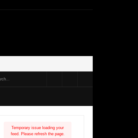
Temporary issue loading your
feed. Please refresh the page.