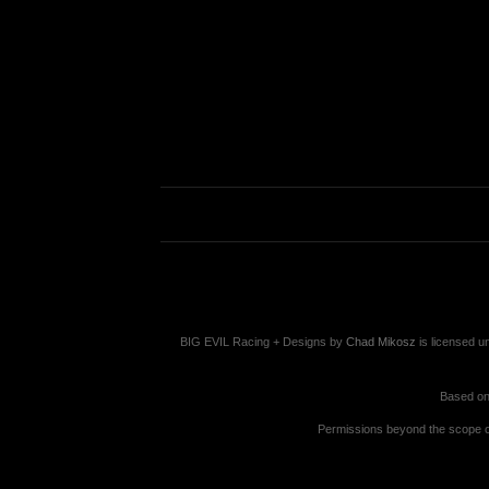
BIG EVIL Racing + Designs
by
Chad Mikosz
is licensed u
Based on
Permissions beyond the scope of