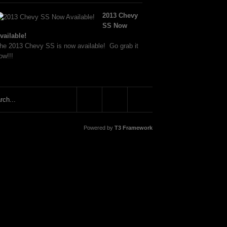
2013 Chevy
SS Now
vailable!
he 2013 Chevy SS is now available! Go grab it
ow!!!
Powered by
T3 Framework