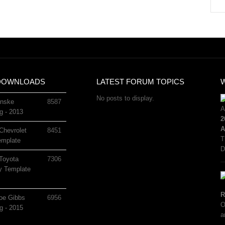
DOWNLOADS
LATEST FORUM TOPICS
No posts to display.
nske
8587
g - 2013
2
A
Chevrolet
8451
T
mplate
D
Toyota
7306
 Template
R
oe Gibbs
6956
O
g - 2015
a