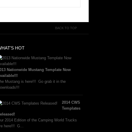
BACK TO TOP
WHAT'S HOT
013 Nationwide Mustang Template Now
vailable!!!
he Mustang is here!!! Go grab it in the
ownloads!!!
2014 CWS
Templates
eleased!
ur 2014 Edition of the Camping World Trucks
re here!!! G...