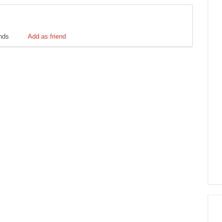
ends
Add as friend