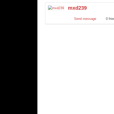
mxd239
Send message
0 fri