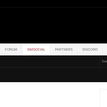
FORUM
SIMSOCIAL
PARTNERS
DISCORD