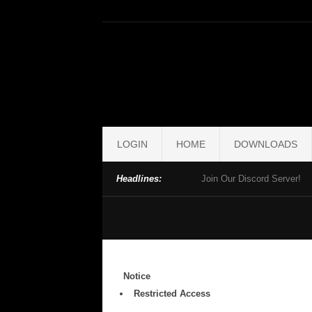
LOGIN
HOME
DOWNLOADS
Headlines:
Join Our Discord Server!
Notice
Restricted Access