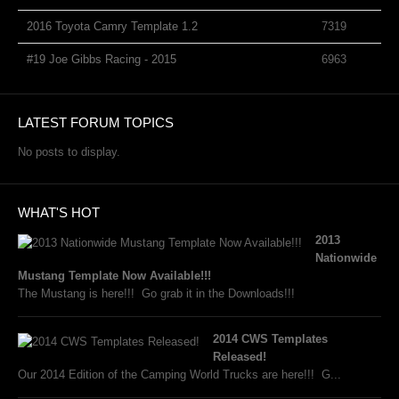
2016 Toyota Camry Template 1.2
7319
#19 Joe Gibbs Racing - 2015
6963
LATEST FORUM TOPICS
No posts to display.
WHAT'S HOT
2013
Nationwide
Mustang Template Now Available!!!
The Mustang is here!!! Go grab it in the Downloads!!!
2014 CWS Templates
Released!
Our 2014 Edition of the Camping World Trucks are here!!! G...