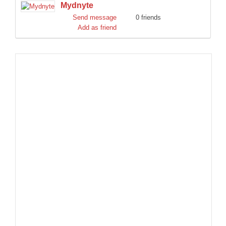
Mydnyte
DISCORD
Send message
0 friends
Add as friend