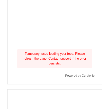
Temporary issue loading your feed. Please
refresh the page. Contact support if the error
persists.
Powered by Curator.io