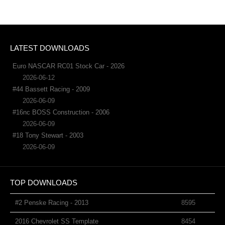
LATEST DOWNLOADS
Euro NASCAR RC01 Stock Car - 2026
2026-06-12
#44 Bassett Racing - 2009
2026-06-09
#16nc BOSS Construction - 2006
2026-06-09
#18 Tony Stewart - 2003
2026-06-09
TOP DOWNLOADS
#2 Penske Racing - 2013
8595
2016 Chevrolet SS Template
8454