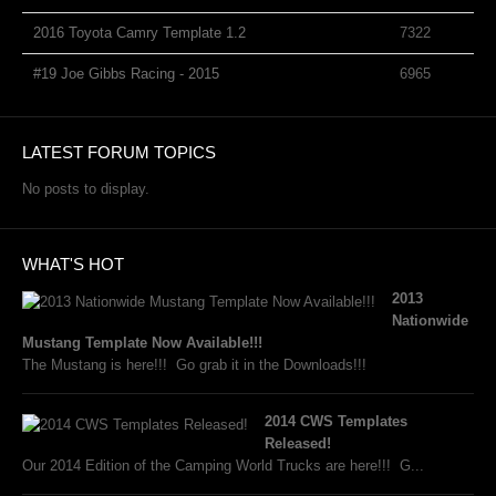
2016 Toyota Camry Template 1.2
7322
#19 Joe Gibbs Racing - 2015
6965
LATEST FORUM TOPICS
No posts to display.
WHAT'S HOT
2013
Nationwide
Mustang Template Now Available!!!
The Mustang is here!!! Go grab it in the Downloads!!!
2014 CWS Templates
Released!
Our 2014 Edition of the Camping World Trucks are here!!! G...