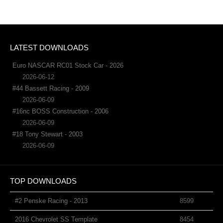
LATEST DOWNLOADS
Euro NASCAR RC01 Stock Car - 2026
2026-06-12
#44 Bassett Racing - 2009
2026-06-09
#16nc BOSS Construction - 2006
2026-06-09
#18 Tony Stewart - 2003
2026-06-09
TOP DOWNLOADS
#2 Penske Racing - 2013
8599
2016 Chevrolet SS Template
8454