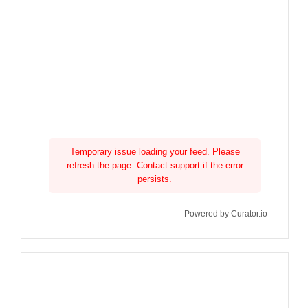
Temporary issue loading your feed. Please
refresh the page. Contact support if the error
persists.
Powered by Curator.io