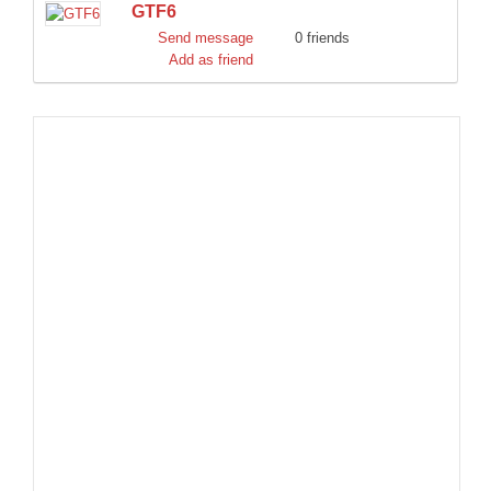
GTF6
DISCORD
Send message
0 friends
Add as friend