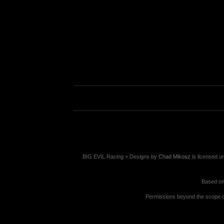
BIG EVIL Racing + Designs
by
Chad Mikosz
is licensed u
Based on
Permissions beyond the scope of