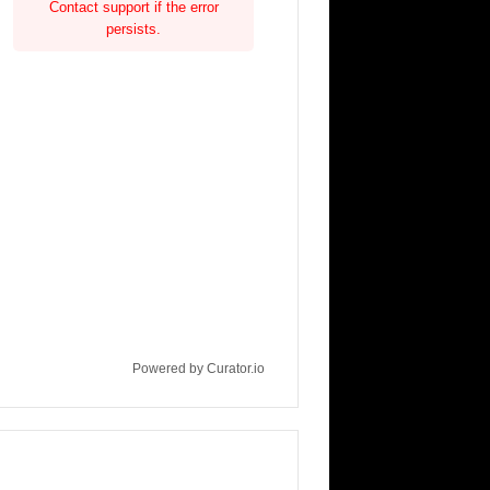
Contact support if the error
persists.
Powered by Curator.io