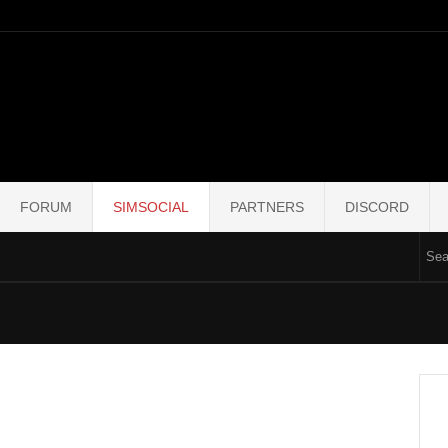
FORUM
SIMSOCIAL
PARTNERS
DISCORD