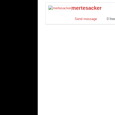
mertesacker
Send message
0 fri