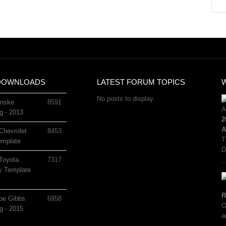
DOWNLOADS
LATEST FORUM TOPICS
No posts to display.
nske
8591
g - 2013
2
A
Chevrolet
8453
T
mplate
D
Toyota
7317
 Template
R
oe Gibbs
6958
O
g - 2015
a