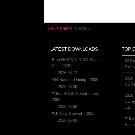
YOU ARE HERE:
SIMSOCIAL
LATEST DOWNLOADS
TOP 
Euro NASCAR RC01 Stock
#2 Pe
Car - 2026
Racin
2026-06-12
2016 
#44 Bassett Racing - 2009
SS Te
2026-06-09
#16nc BOSS Construction -
2016 
2006
Camry
2026-06-09
1.2
#18 Tony Stewart - 2003
#19 J
2026-06-09
Racin