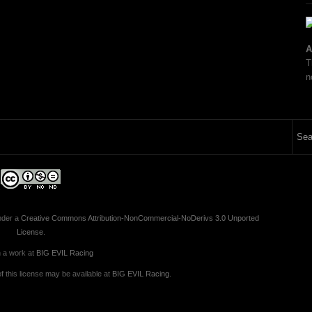
A
T
n
nder a
Creative Commons Attribution-NonCommercial-NoDerivs 3.0 Unported
License
.
 a work at
BIG EVIL Racing
 this license may be available at
BIG EVIL Racing
.