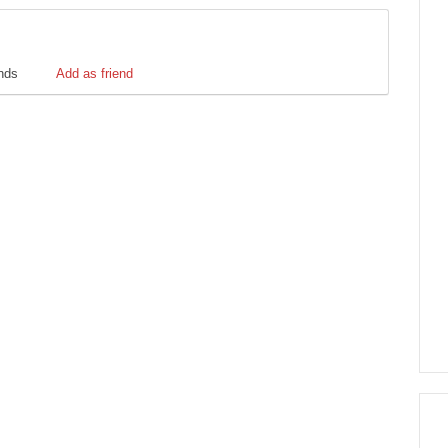
ends
Add as friend