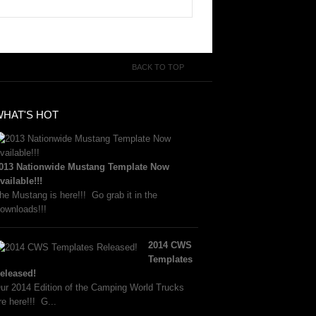
BACK TO TOP
WHAT'S HOT
013 Nationwide Mustang Template Now
vailable!!!
he Mustang is here!!! Go grab it in the
ownloads!!!
2014 CWS
Templates
eleased!
ur 2014 Edition of the Camping World Trucks
re here!!! G...