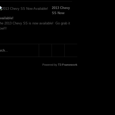
2013 Chevy
SS Now
vailable!
he 2013 Chevy SS is now available! Go grab it
ow!!!
Powered by
T3 Framework