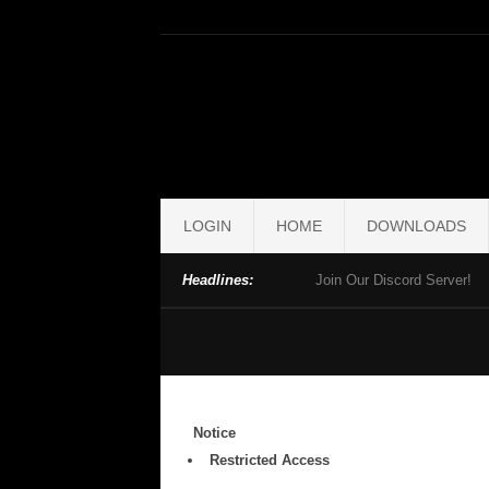
LOGIN
HOME
DOWNLOADS
Headlines:
Join Our Discord Server!
Notice
Restricted Access