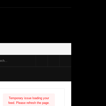
Temporary issue loading your
feed. Please refresh the page.