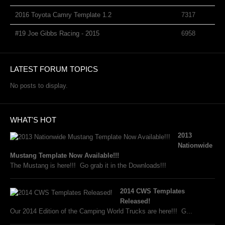
2016 Toyota Camry Template 1.2
7317
#19 Joe Gibbs Racing - 2015
6958
LATEST FORUM TOPICS
No posts to display.
WHAT'S HOT
2013
Nationwide
Mustang Template Now Available!!!
The Mustang is here!!! Go grab it in the Downloads!!!
2014 CWS Templates
Released!
Our 2014 Edition of the Camping World Trucks are here!!! G...