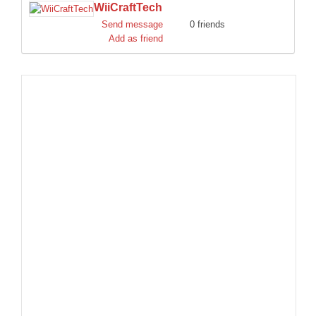
WiiCraftTech
DISCORD
Send message
0 friends
Add as friend