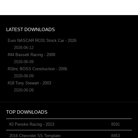
LATEST DOWNLOADS
Euro NASCAR RC01 Stock Car - 2026
2026-06-12
#44 Bassett Racing - 2009
2026-06-09
#16nc BOSS Construction - 2006
2026-06-09
#18 Tony Stewart - 2003
2026-06-09
TOP DOWNLOADS
#2 Penske Racing - 2013
8591
2016 Chevrolet SS Template
8453