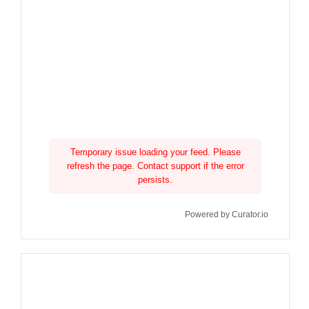
Temporary issue loading your feed. Please
refresh the page. Contact support if the error
persists.
Powered by Curator.io