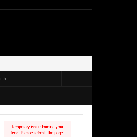
Temporary issue loading your
feed. Please refresh the page.