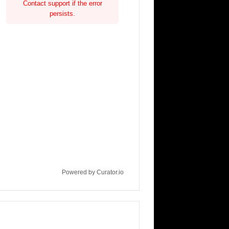
Contact support if the error
persists.
Powered by Curator.io