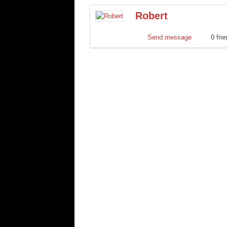
Robert
Send message
0 fri