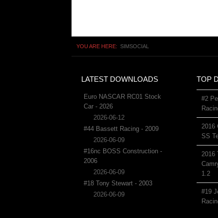
YOU ARE HERE:
SIMSOCIAL
LATEST DOWNLOADS
TOP 
Euro NASCAR RC01 Stock
#2 Pe
Car - 2026
Racin
2026-06-12
2016 
#44 Bassett Racing - 2009
SS Te
2026-06-09
#16nc BOSS Construction -
2016 
2006
Camry
2026-06-09
1.2
#18 Tony Stewart - 2003
#19 J
2026-06-09
Racin