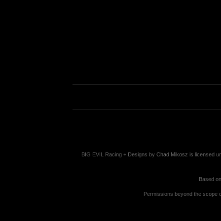
BIG EVIL Racing + Designs
by
Chad Mikosz
is licensed u
Based on
Permissions beyond the scope of