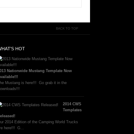
BACK TO TOP
WHAT'S HOT
013 Nationwide Mustang Template Now
vailable!!!
he Mustang is here!!! Go grab it in the
ownloads!!!
2014 CWS
Templates
eleased!
ur 2014 Edition of the Camping World Trucks
re here!!! G...