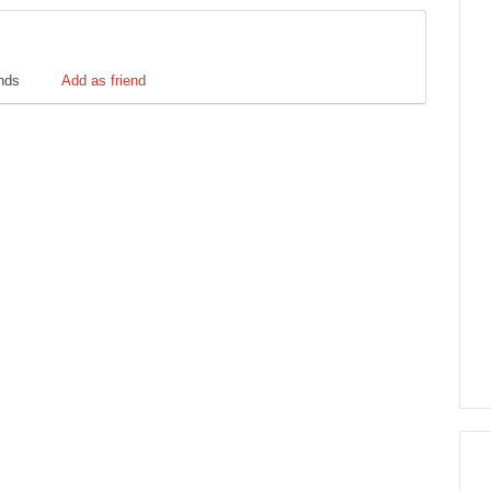
ends
Add as friend