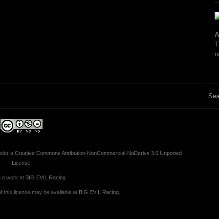
A
T
n
nder a
Creative Commons Attribution-NonCommercial-NoDerivs 3.0 Unported
License
.
 a work at
BIG EVIL Racing
 this license may be available at
BIG EVIL Racing
.