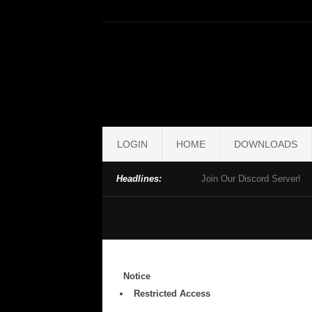
LOGIN
HOME
DOWNLOADS
Headlines:
Join Our Discord Server!
Notice
Restricted Access