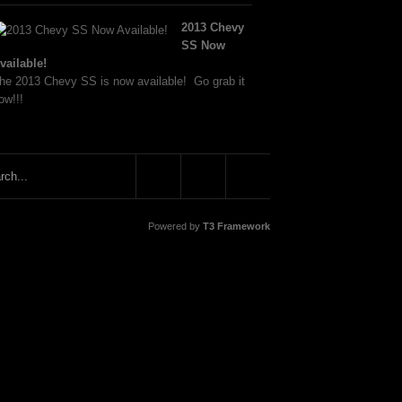
2013 Chevy
SS Now
vailable!
he 2013 Chevy SS is now available! Go grab it
ow!!!
Powered by
T3 Framework