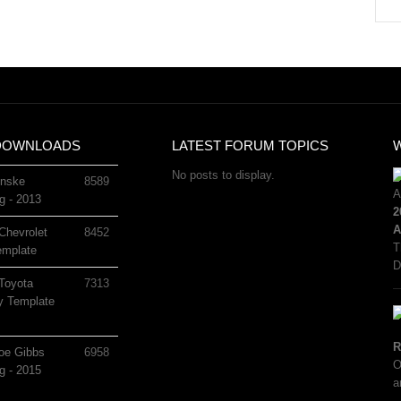
DOWNLOADS
LATEST FORUM TOPICS
No posts to display.
nske
8589
g - 2013
2
A
Chevrolet
8452
T
mplate
D
Toyota
7313
 Template
R
oe Gibbs
6958
O
g - 2015
a