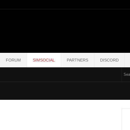
FORUM
SIMSOCIAL
PARTNERS
DISCORD