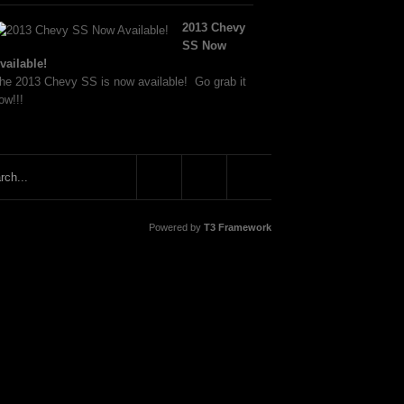
2013 Chevy
SS Now
vailable!
he 2013 Chevy SS is now available! Go grab it
ow!!!
Powered by
T3 Framework