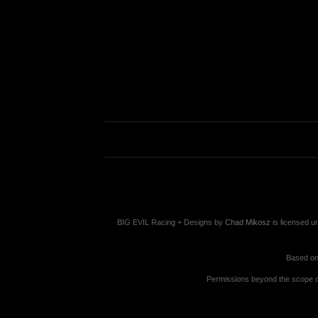
BIG EVIL Racing + Designs
by
Chad Mikosz
is licensed u
Based on
Permissions beyond the scope of