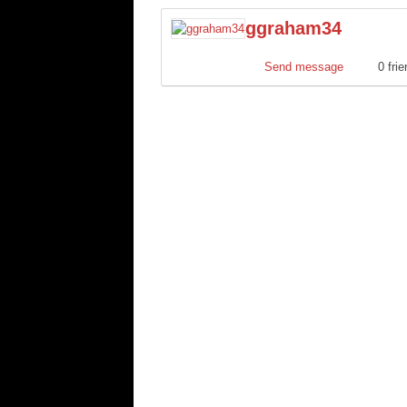
ggraham34
Send message
0 fri