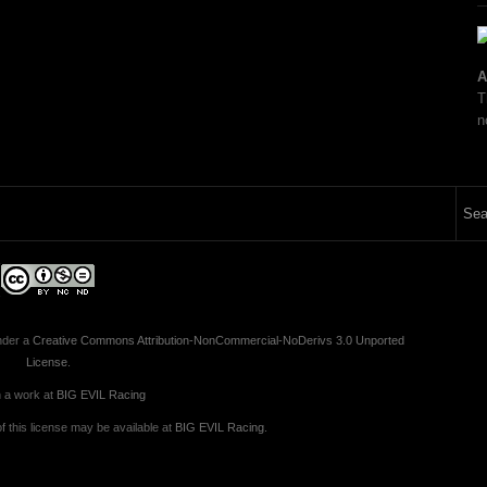
A
T
n
nder a
Creative Commons Attribution-NonCommercial-NoDerivs 3.0 Unported
License
.
 a work at
BIG EVIL Racing
 this license may be available at
BIG EVIL Racing
.