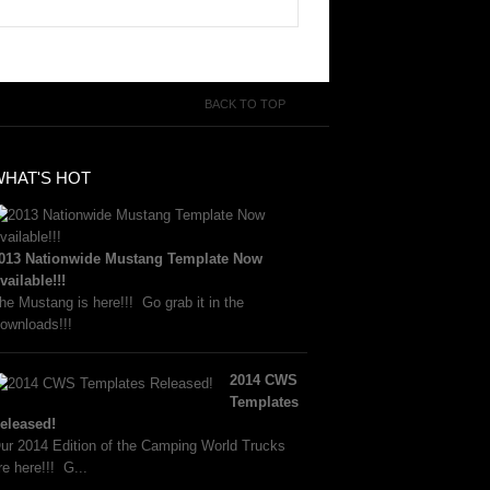
BACK TO TOP
WHAT'S HOT
013 Nationwide Mustang Template Now
vailable!!!
he Mustang is here!!! Go grab it in the
ownloads!!!
2014 CWS
Templates
eleased!
ur 2014 Edition of the Camping World Trucks
re here!!! G...