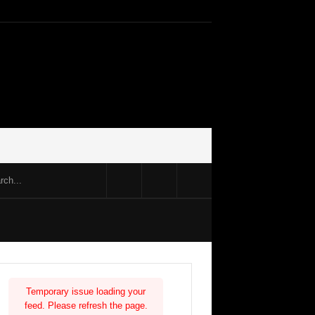
Temporary issue loading your
feed. Please refresh the page.