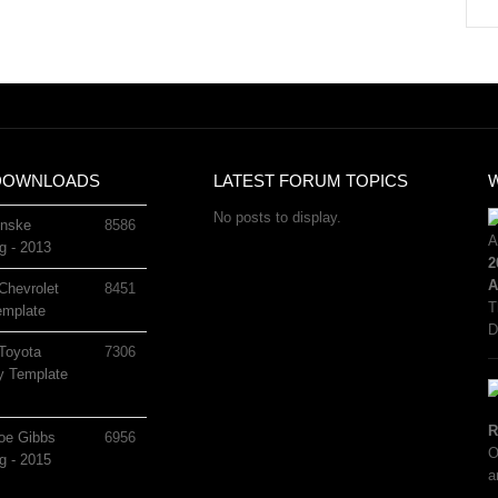
DOWNLOADS
LATEST FORUM TOPICS
No posts to display.
nske
8586
g - 2013
2
A
Chevrolet
8451
T
mplate
D
Toyota
7306
 Template
R
oe Gibbs
6956
O
g - 2015
a