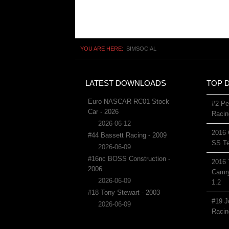
YOU ARE HERE:
SIMSOCIAL
LATEST DOWNLOADS
TOP 
Euro NASCAR RC01 Stock
#2 Pe
Car - 2026
Racin
2026-06-12
2016 
#44 Bassett Racing - 2009
SS Te
2026-06-09
#16nc BOSS Construction -
2016 
2006
Camry
2026-06-09
1.2
#18 Tony Stewart - 2003
#19 J
2026-06-09
Racin