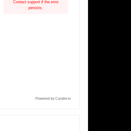
Contact support if the error
persists.
Powered by Curator.io