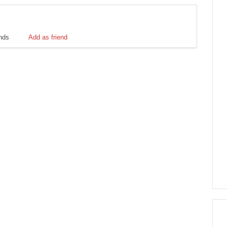
ends
Add as friend