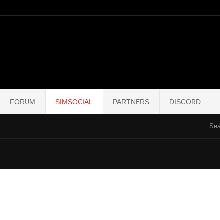
FORUM
SIMSOCIAL
PARTNERS
DISCORD