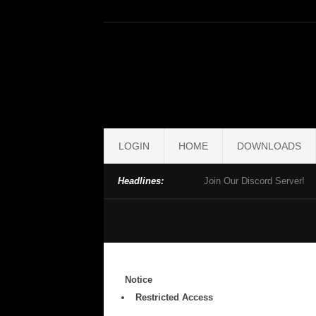
LOGIN
HOME
DOWNLOADS
Headlines:
Join Our Discord Server!
Notice
Restricted Access