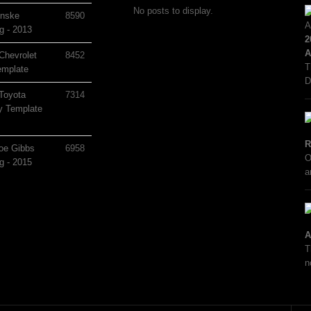
No posts to display.
nske
8590
g - 2013
2
A
Chevrolet
8452
T
mplate
D
Toyota
7314
 Template
R
oe Gibbs
6958
O
g - 2015
a
A
T
n