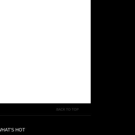
BACK TO TOP
WHAT'S HOT