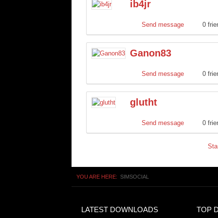
ib4jr
Send message
0 fri
Ganon83
Send message
0 fri
glutht
Send message
0 fri
Sta
YOU ARE HERE:
SIMSOCIAL
LATEST DOWNLOADS
TOP 