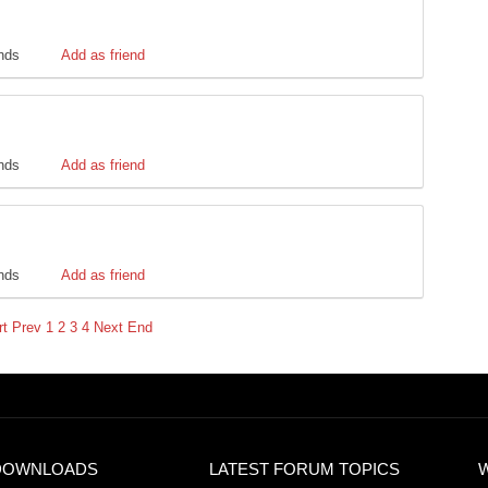
ends
Add as friend
ends
Add as friend
ends
Add as friend
rt
Prev
1
2
3
4
Next
End
DOWNLOADS
LATEST FORUM TOPICS