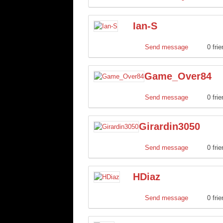
Ian-S
Send message
0 fri
Game_Over84
Send message
0 fri
Girardin3050
Send message
0 fri
HDiaz
Send message
0 fri