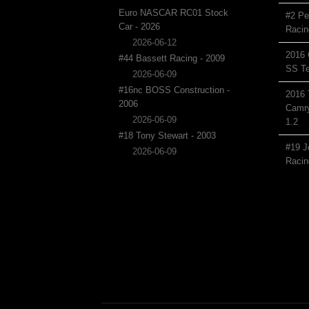
Euro NASCAR RC01 Stock
#2 Pe
Car - 2026
Racin
2026-06-12
2016 
#44 Bassett Racing - 2009
SS Te
2026-06-09
#16nc BOSS Construction -
2016 
2006
Camry
2026-06-09
1.2
#18 Tony Stewart - 2003
#19 J
2026-06-09
Racin