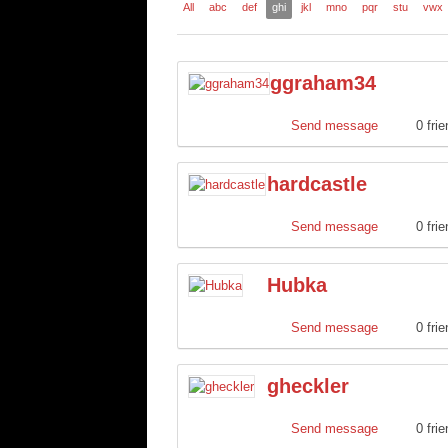
All
abc
def
ghi
jkl
mno
pqr
stu
vwx
ggraham34
Send message
0 fri
hardcastle
Send message
0 fri
Hubka
Send message
0 fri
gheckler
Send message
0 fri