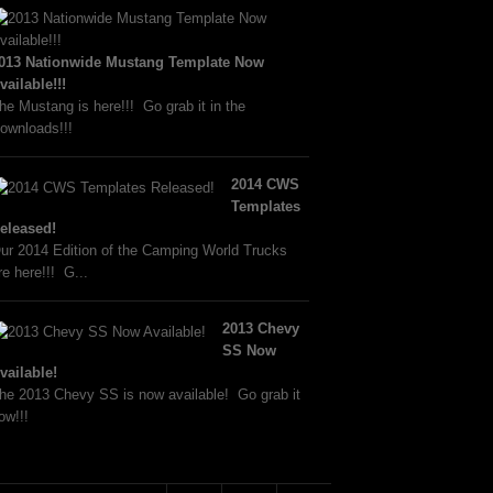
013 Nationwide Mustang Template Now
vailable!!!
he Mustang is here!!! Go grab it in the
ownloads!!!
2014 CWS
Templates
eleased!
ur 2014 Edition of the Camping World Trucks
re here!!! G...
2013 Chevy
SS Now
vailable!
he 2013 Chevy SS is now available! Go grab it
ow!!!