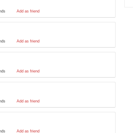
ends
Add as friend
ends
Add as friend
ends
Add as friend
ends
Add as friend
ends
Add as friend