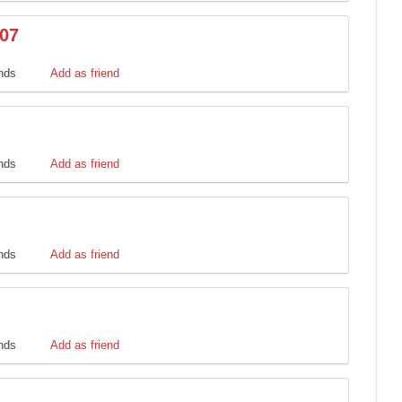
t07
ends
Add as friend
ends
Add as friend
ends
Add as friend
ends
Add as friend