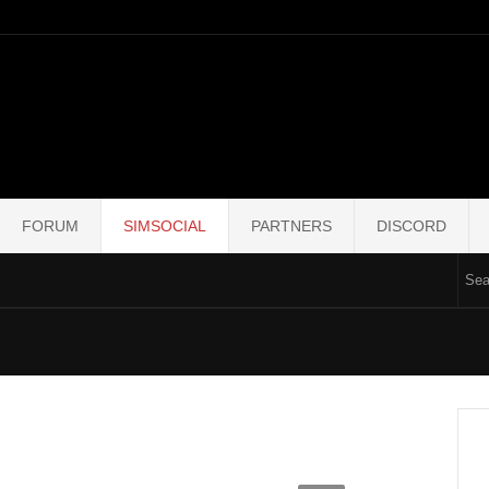
FORUM
SIMSOCIAL
PARTNERS
DISCORD