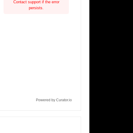
Contact support if the error
persists.
Powered by Curator.io