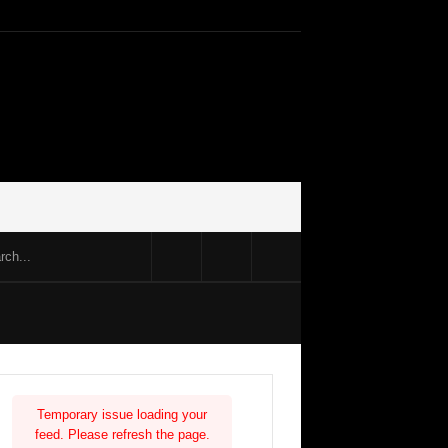
Temporary issue loading your
feed. Please refresh the page.