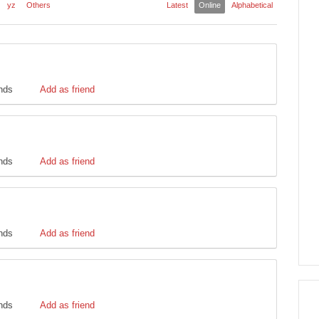
yz
Others
Latest
Online
Alphabetical
ends
Add as friend
ends
Add as friend
ends
Add as friend
ends
Add as friend