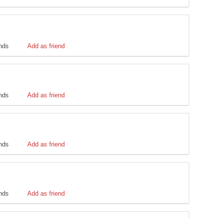
ends
Add as friend
ends
Add as friend
ends
Add as friend
ends
Add as friend