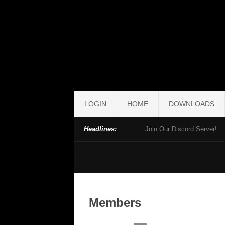
LOGIN
HOME
DOWNLOADS
Headlines:
Join Our Discord Server!
Members