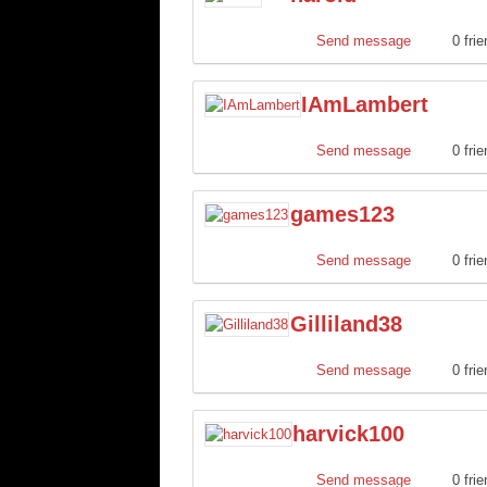
Send message
0 fri
IAmLambert
Send message
0 fri
games123
Send message
0 fri
Gilliland38
Send message
0 fri
harvick100
Send message
0 fri