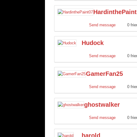
HardinthePain
Send message
0 fri
Hudock
Send message
0 fri
GamerFan25
Send message
0 fri
ghostwalker
Send message
0 fri
harold