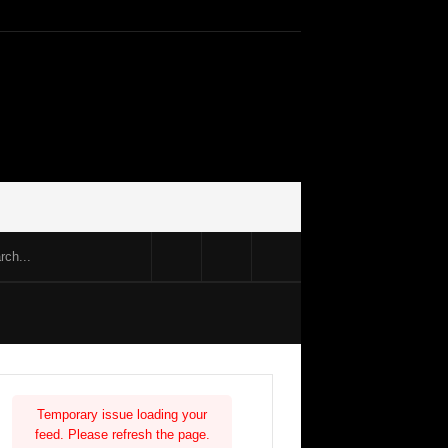
Temporary issue loading your
feed. Please refresh the page.