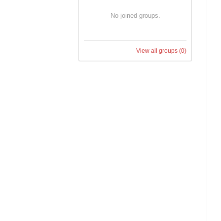
No joined groups.
View all groups
(0)