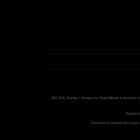
BIG EVIL Racing + Designs
by
Chad Mikosz
is licensed u
Based on
Permissions beyond the scope of