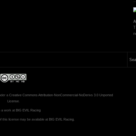
A
T
n
nder a
Creative Commons Attribution-NonCommercial-NoDerivs 3.0 Unported
License
.
 a work at
BIG EVIL Racing
 this license may be available at
BIG EVIL Racing
.