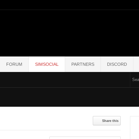
FORUM
SIMSOCIAL
PARTNERS
DISCORD
Share this