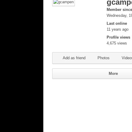
gcamp
Member sinc
Wednesday, 19
Last online
11 years ago
Profile views
4,675 views
Add as friend
Photos
Video
More