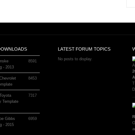
DOWNLOADS
LATEST FORUM TOPICS
No posts to display.
nske
8591
g - 2013
2
A
Chevrolet
8453
T
mplate
D
Toyota
7317
 Template
R
oe Gibbs
6959
O
g - 2015
a