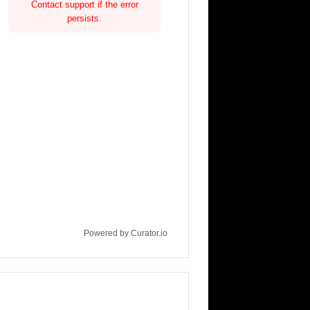
Contact support if the error
persists.
Powered by Curator.io