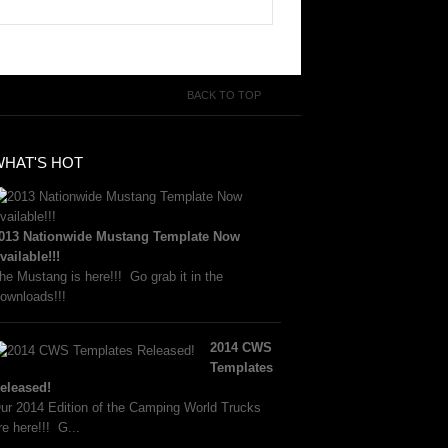
BACK TO TOP
WHAT'S HOT
013 Nationwide Mustang Template Now
vailable!!!
he Mustang is here!!! Go grab it in the
ownloads!!!
2014 CWS
Templates
eleased!
ur 2014 Edition of the Camping World Trucks
re here!!! G...