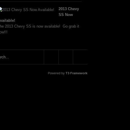
2013 Chevy
SS Now
vailable!
he 2013 Chevy SS is now available! Go grab it
ow!!!
Powered by
T3 Framework