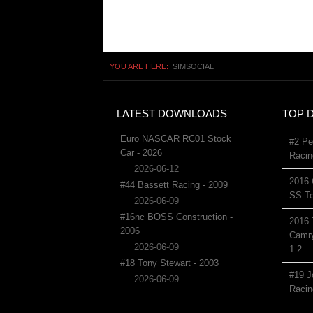
YOU ARE HERE:
SIMSOCIAL
LATEST DOWNLOADS
TOP 
Euro NASCAR RC01 Stock
#2 Pe
Car - 2026
Racin
2026-06-12
2016 
#44 Bassett Racing - 2009
SS Te
2026-06-09
#16nc BOSS Construction -
2016 
2006
Camry
2026-06-09
1.2
#18 Tony Stewart - 2003
#19 J
2026-06-09
Racin