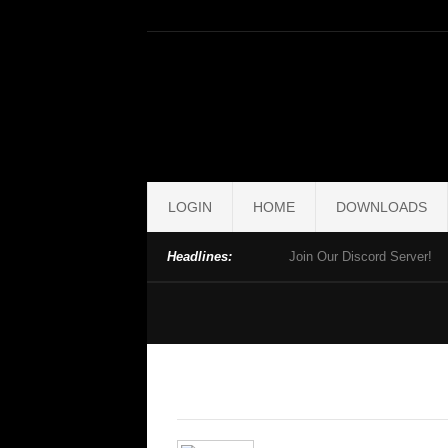
LOGIN
HOME
DOWNLOADS
Headlines:
Join Our Discord Server!