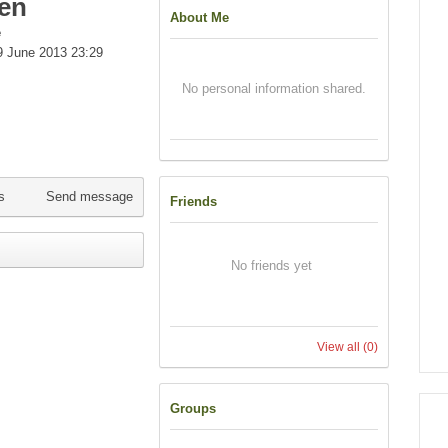
en
About Me
e
 June 2013 23:29
No personal information shared.
s
Send message
Friends
No friends yet
View all
(0)
Groups