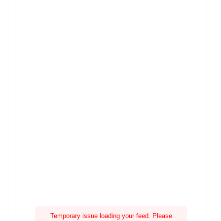
Temporary issue loading your feed. Please