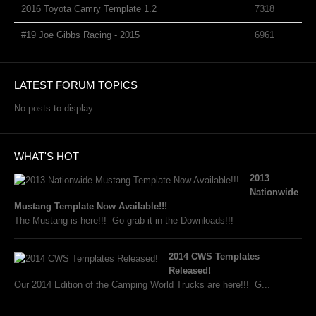
2016 Toyota Camry Template 1.2
7318
#19 Joe Gibbs Racing - 2015
6961
LATEST FORUM TOPICS
No posts to display.
WHAT'S HOT
2013
Nationwide
Mustang Template Now Available!!!
The Mustang is here!!! Go grab it in the Downloads!!!
2014 CWS Templates
Released!
Our 2014 Edition of the Camping World Trucks are here!!! G...