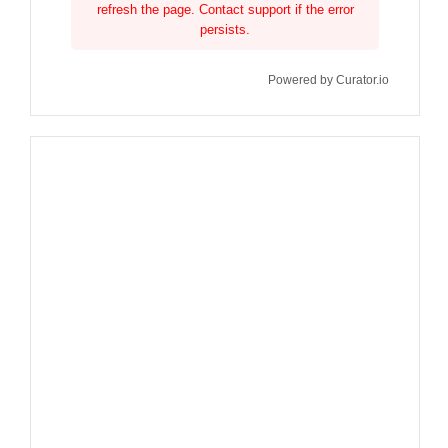
refresh the page. Contact support if the error
persists.
Powered by Curator.io