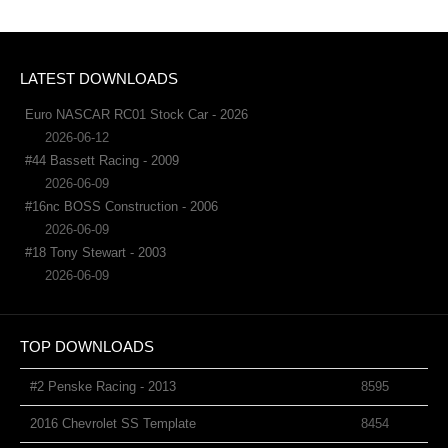
LATEST DOWNLOADS
Euro NASCAR RC01 Stock Car - 2026
2026-06-12
#44 Bassett Racing - 2009
2026-06-09
#16nc BOSS Construction - 2006
2026-06-09
#18 Tony Stewart - 2003
2026-06-09
TOP DOWNLOADS
#2 Penske Racing - 2013
8595
2016 Chevrolet SS Template
8454