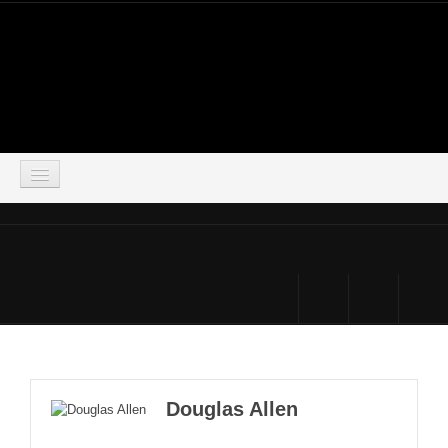
LOGIN
HOME
DOWNLOADS
FORUM
SIMSOCIAL
Douglas Allen
PARTNERS