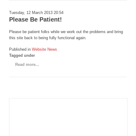
DISCORD
Tuesday, 12 March 2013 20:54
Please Be Patient!
Please be patient folks while we work out the problems and bring
this site back to being fully functional again.
Published in
Website News
Tagged under
Read more...