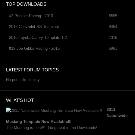
TOP DOWNLOADS
#2 Penske Racing - 2013
8595
2016 Chevrolet SS Template
8454
2016 Toyota Camry Template 1.2
7319
#19 Joe Gibbs Racing - 2015
6963
LATEST FORUM TOPICS
No posts to display.
WHAT'S HOT
2013
Nationwide
Mustang Template Now Available!!!
The Mustang is here!!! Go grab it in the Downloads!!!