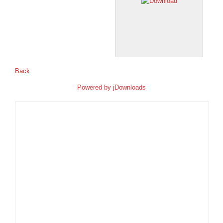
Back
Powered by
jDownloads