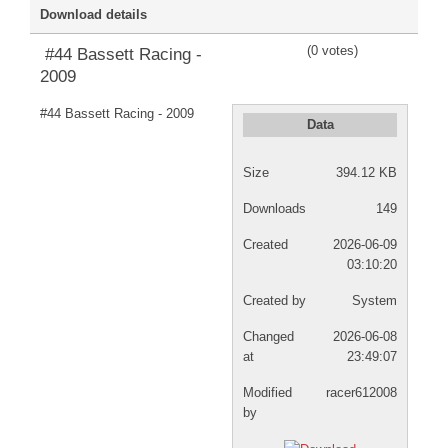
Download details
DISCORD
(0 votes)
#44 Bassett Racing -
2009
#44 Bassett Racing - 2009
Data
Size
394.12 KB
Downloads
149
Created
2026-06-09
03:10:20
Created by
System
Changed
2026-06-08
at
23:49:07
Modified
racer612008
by