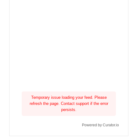
Temporary issue loading your feed. Please
refresh the page. Contact support if the error
persists.
Powered by Curator.io