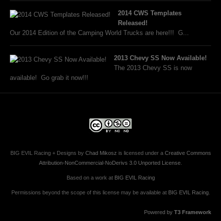
2014 CWS Templates
Released!
Our 2014 Edition of the Camping World Trucks are here!!! G...
2013 Chevy SS Now Available!
The 2013 Chevy SS is now
available! Go grab it now!!!
BIG EVIL Racing + Designs
by
Chad Mikosz
is licensed under a
Creative Commons
Attribution-NonCommercial-NoDerivs 3.0 Unported License
.
Based on a work at
BIG EVIL Racing
Permissions beyond the scope of this license may be available at
BIG EVIL Racing
.
Powered by
T3 Framework