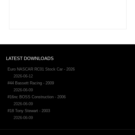
LATEST DOWNLOADS
Euro NASCAR RC01 Stock Car - 2026
2026-06-12
#44 Bassett Racing - 2009
2026-06-09
#16nc BOSS Construction - 2006
2026-06-09
#18 Tony Stewart - 2003
2026-06-09