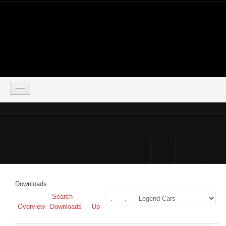
LOGIN
HOME
DOWNLOADS
FORUM
Downloads
SIMSOCIAL
Search
Overview
Downloads
Up
PARTNERS