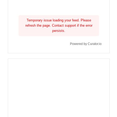
Temporary issue loading your feed. Please
refresh the page. Contact support if the error
persists.
Powered by Curator.io