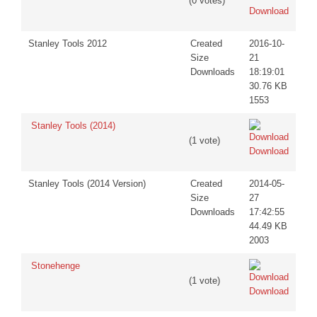
(0 votes)
Download
Stanley Tools 2012
Created
2016-10-
Size
21
Downloads
18:19:01
30.76 KB
1553
Stanley Tools (2014)
(1 vote)
Download
Stanley Tools (2014 Version)
Created
2014-05-
Size
27
Downloads
17:42:55
44.49 KB
2003
Stonehenge
(1 vote)
Download