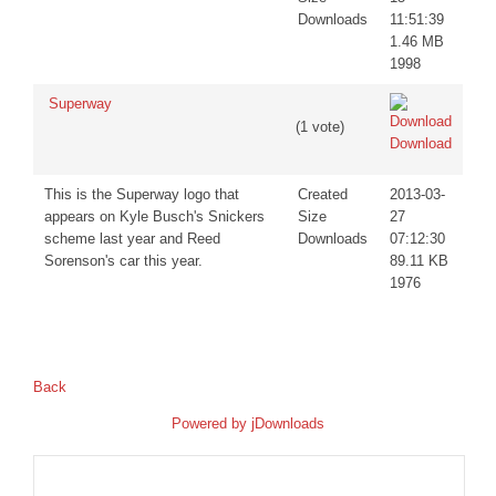
Downloads
11:51:39
1.46 MB
1998
Superway
(1 vote)
Download
This is the Superway logo that
Created
2013-03-
appears on Kyle Busch's Snickers
Size
27
scheme last year and Reed
Downloads
07:12:30
Sorenson's car this year.
89.11 KB
1976
Back
Powered by
jDownloads