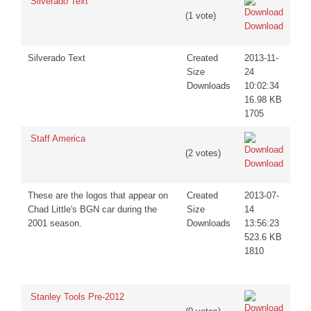
Silverado Text
(1 vote)
Download
Silverado Text
Created
2013-11-
Size
24
Downloads
10:02:34
16.98 KB
1705
Staff America
(2 votes)
Download
These are the logos that appear on
Created
2013-07-
Chad Little's BGN car during the
Size
14
2001 season.
Downloads
13:56:23
523.6 KB
1810
Stanley Tools Pre-2012