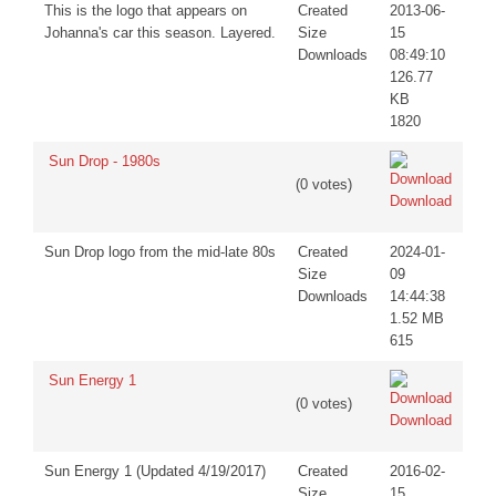
This is the logo that appears on
Created
2013-06-
Johanna's car this season. Layered.
Size
15
Downloads
08:49:10
126.77
KB
1820
Sun Drop - 1980s
(0 votes)
Download
Sun Drop logo from the mid-late 80s
Created
2024-01-
Size
09
Downloads
14:44:38
1.52 MB
615
Sun Energy 1
(0 votes)
Download
Sun Energy 1 (Updated 4/19/2017)
Created
2016-02-
Size
15