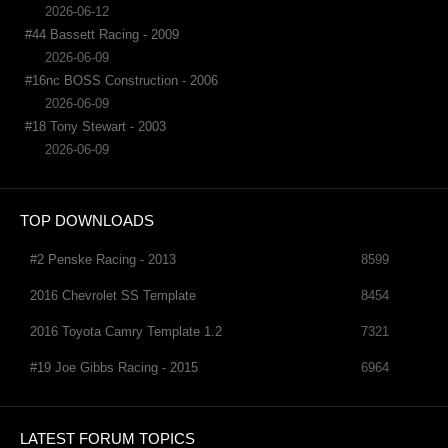
2026-06-12
#44 Bassett Racing - 2009
2026-06-09
#16nc BOSS Construction - 2006
2026-06-09
#18 Tony Stewart - 2003
2026-06-09
TOP DOWNLOADS
#2 Penske Racing - 2013
8599
2016 Chevrolet SS Template
8454
2016 Toyota Camry Template 1.2
7321
#19 Joe Gibbs Racing - 2015
6964
LATEST FORUM TOPICS