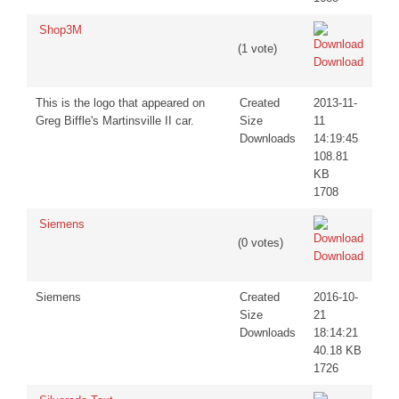
Shop3M
(1 vote)
Download
This is the logo that appeared on
Created
2013-11-
Greg Biffle's Martinsville II car.
Size
11
Downloads
14:19:45
108.81
KB
1708
Siemens
(0 votes)
Download
Siemens
Created
2016-10-
Size
21
Downloads
18:14:21
40.18 KB
1726