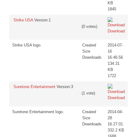
KB
1845
Strike USA
Version:1
(0 votes)
Download
Strike USA logo.
Created
2014-07-
Size
16
Downloads
16:46:56
134.31
KB
1722
Suretone Entertainment
Version:3
(1 vote)
Download
Suretone Entertainment logo.
Created
2014-04-
Size
28
Downloads
16:27:01
332.2 KB
1688