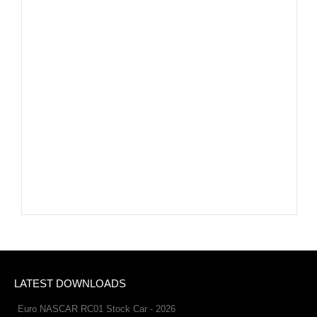
LATEST DOWNLOADS
Euro NASCAR RC01 Stock Car - 2026