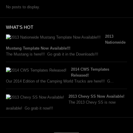
No posts to display.
WHAT'S HOT
2013
Nationwide
Mustang Template Now Available!!!
The Mustang is here!!! Go grab it in the Downloads!!!
2014 CWS Templates
Released!
Our 2014 Edition of the Camping World Trucks are here!!! G...
2013 Chevy SS Now Available!
The 2013 Chevy SS is now
available! Go grab it now!!!