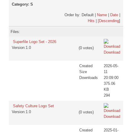
Category: S
DISCORD
Order by: Default |
Name
|
Date
|
Hits
|
[Descending
]
Files:
Superfile Logo Set - 2026
Version:1.0
(0 votes)
Download
Created
2026-05-
Size
11
Downloads
20:09:00
375.06
KB
294
Safety Culture Logo Set
Version:1.0
(0 votes)
Download
Created
2025-01-