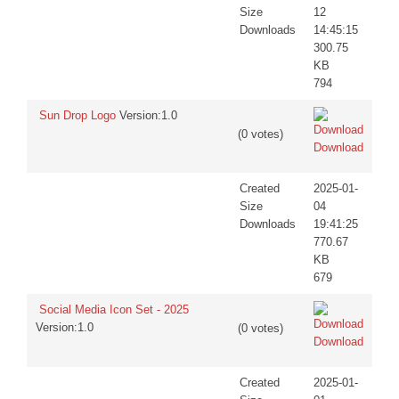
Size
12
Downloads
14:45:15
300.75
KB
794
Sun Drop Logo
Version:1.0
(0 votes)
Download
Created
2025-01-
Size
04
Downloads
19:41:25
770.67
KB
679
Social Media Icon Set - 2025
Version:1.0
(0 votes)
Download
Created
2025-01-