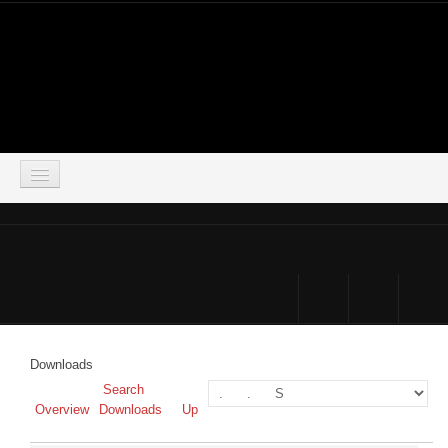
LOGIN
HOME
DOWNLOADS
FORUM
Downloads
SIMSOCIAL
Search
Overview
Downloads
Up
PARTNERS