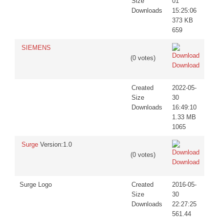
Size
01
Downloads
15:25:06
373 KB
659
SIEMENS
(0 votes)
Download
Created
2022-05-
Size
30
Downloads
16:49:10
1.33 MB
1065
Surge
Version:1.0
(0 votes)
Download
Surge Logo
Created
2016-05-
Size
30
Downloads
22:27:25
561.44