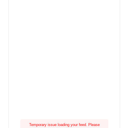
Temporary issue loading your feed. Please