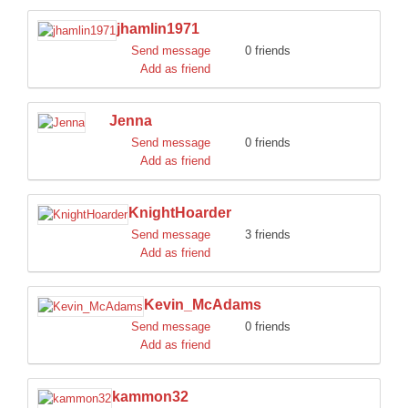
jhamlin1971
Send message
0 friends
Add as friend
Jenna
Send message
0 friends
Add as friend
KnightHoarder
Send message
3 friends
Add as friend
Kevin_McAdams
Send message
0 friends
Add as friend
kammon32