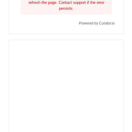
refresh the page. Contact support if the error
persists.
Powered by Curator.io