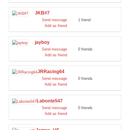
JKB#7
Send message
1 friend
Add as friend
jayboy
Send message
0 friends
Add as friend
JRRacing64
Send message
0 friends
Add as friend
Labonte547
Send message
0 friends
Add as friend