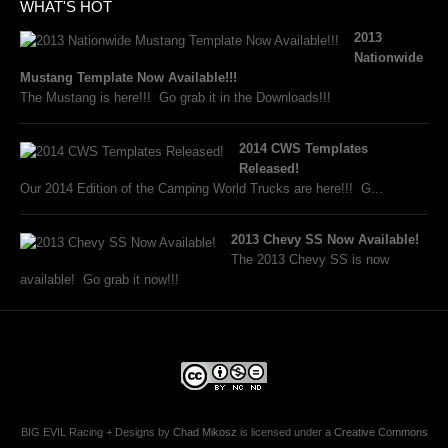
WHAT'S HOT
2013
Nationwide
Mustang Template Now Available!!!
The Mustang is here!!! Go grab it in the Downloads!!!
2014 CWS Templates
Released!
Our 2014 Edition of the Camping World Trucks are here!!! G...
2013 Chevy SS Now Available!
The 2013 Chevy SS is now
available! Go grab it now!!!
BIG EVIL Racing + Designs
by
Chad Mikosz
is licensed under a
Creative Commons