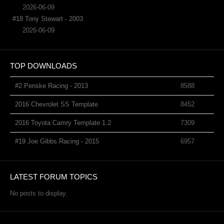
2026-06-09
#18 Tony Stewart - 2003
2026-06-09
TOP DOWNLOADS
#2 Penske Racing - 2013
8588
2016 Chevrolet SS Template
8452
2016 Toyota Camry Template 1.2
7309
#19 Joe Gibbs Racing - 2015
6957
LATEST FORUM TOPICS
No posts to display.