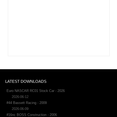
LATEST DOWNLOADS
Euro NASCAR RC01 Stock Car - 2026
2026-06-12
#44 Bassett Racing - 2009
2026-06-09
#16nc BOSS Construction - 2006