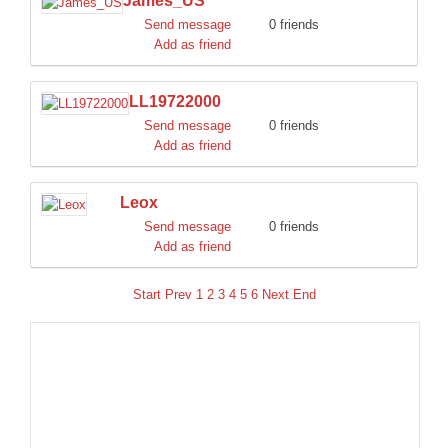
James_US
Send message
0 friends
Add as friend
LL19722000
Send message
0 friends
Add as friend
Leox
Send message
0 friends
Add as friend
Start
Prev
1
2
3
4
5
6
Next
End