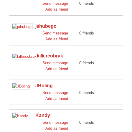
Send message
0 friends
Add as friend
jahubego
Send message
0 friends
Add as friend
killercobrak
Send message
0 friends
Add as friend
JBoling
Send message
0 friends
Add as friend
Kandy
Send message
0 friends
Add as friend