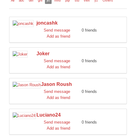
All
abc
def
ghi
jkl
mno
pqr
stu
vwx
yz
Others
DISCORD
joncashk
Send message
0 friends
Add as friend
Joker
Send message
0 friends
Add as friend
Jason Roush
Send message
0 friends
Add as friend
Luciano24
Send message
0 friends
Add as friend