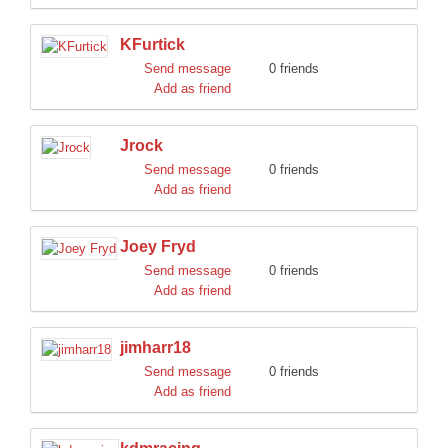
KFurtick
Send message
0 friends
Add as friend
Jrock
Send message
0 friends
Add as friend
Joey Fryd
Send message
0 friends
Add as friend
jimharr18
Send message
0 friends
Add as friend