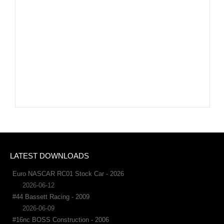
LATEST DOWNLOADS
Euro NASCAR RC01 Stock Car - 2026
2026-06-12
#44 Bassett Racing - 2009
2026-06-09
#16nc BOSS Construction - 2006