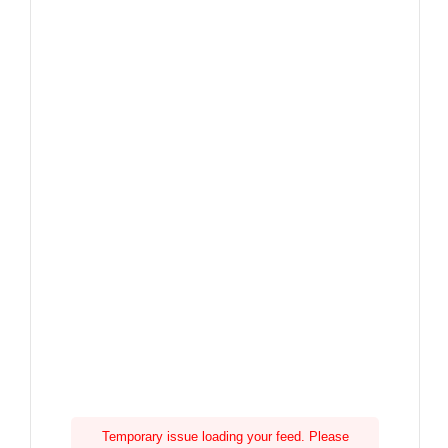
Temporary issue loading your feed. Please