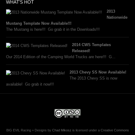
WHAT'S HOT
2013
Nationwide
Mustang Template Now Available!!!
The Mustang is here!!! Go grab it in the Downloads!!!
2014 CWS Templates
Released!
Our 2014 Edition of the Camping World Trucks are here!!! G...
2013 Chevy SS Now Available!
The 2013 Chevy SS is now
available! Go grab it now!!!
BIG EVIL Racing + Designs
by
Chad Mikosz
is licensed under a
Creative Commons