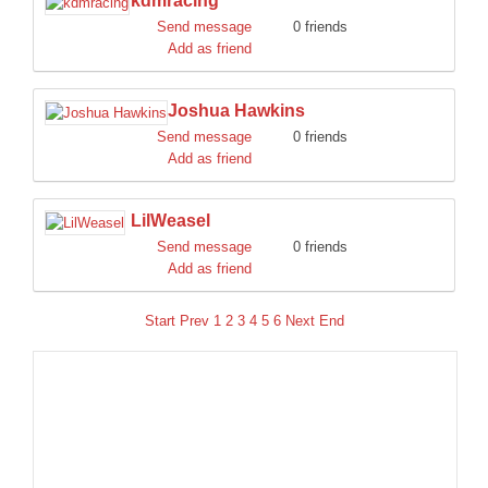
kdmracing
Send message
0 friends
Add as friend
Joshua Hawkins
Send message
0 friends
Add as friend
LilWeasel
Send message
0 friends
Add as friend
Start
Prev
1
2
3
4
5
6
Next
End