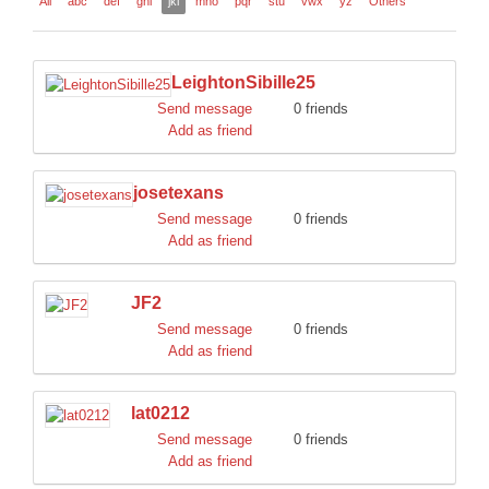
All
abc
def
ghi
jkl
mno
pqr
stu
vwx
yz
Others
DISCORD
LeightonSibille25
Send message
0 friends
Add as friend
josetexans
Send message
0 friends
Add as friend
JF2
Send message
0 friends
Add as friend
lat0212
Send message
0 friends
Add as friend