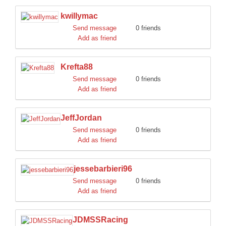
kwillymac
Send message
0 friends
Add as friend
Krefta88
Send message
0 friends
Add as friend
JeffJordan
Send message
0 friends
Add as friend
jessebarbieri96
Send message
0 friends
Add as friend
JDMSSRacing