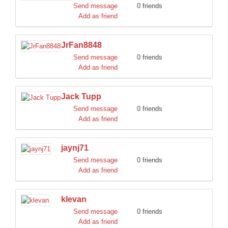
Send message
0 friends
Add as friend
JrFan8848
Send message
0 friends
Add as friend
Jack Tupp
Send message
0 friends
Add as friend
jaynj71
Send message
0 friends
Add as friend
klevan
Send message
0 friends
Add as friend