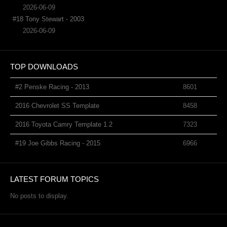
2026-06-09
#18 Tony Stewart - 2003
2026-06-09
TOP DOWNLOADS
#2 Penske Racing - 2013
8601
2016 Chevrolet SS Template
8458
2016 Toyota Camry Template 1.2
7323
#19 Joe Gibbs Racing - 2015
6966
LATEST FORUM TOPICS
No posts to display.