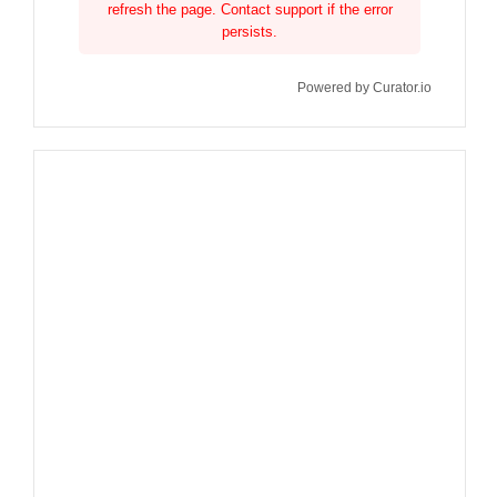
refresh the page. Contact support if the error
persists.
Powered by Curator.io