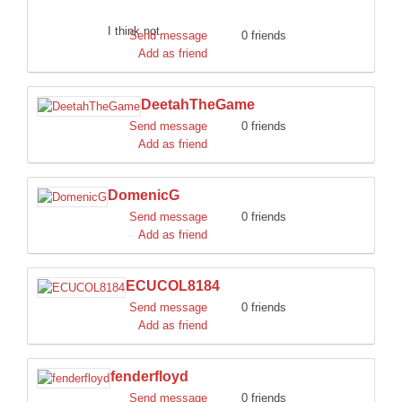
I think not.
Send message
0 friends
Add as friend
DeetahTheGame
Send message
0 friends
Add as friend
DomenicG
Send message
0 friends
Add as friend
ECUCOL8184
Send message
0 friends
Add as friend
fenderfloyd
Send message
0 friends