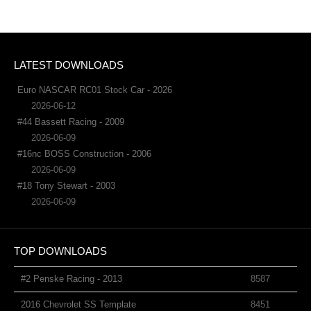
LATEST DOWNLOADS
Euro NASCAR RC01 Stock Car - 2026
2026-06-12
#44 Bassett Racing - 2009
2026-06-09
#16nc BOSS Construction - 2006
2026-06-09
#18 Tony Stewart - 2003
2026-06-09
TOP DOWNLOADS
#2 Penske Racing - 2013
8587
2016 Chevrolet SS Template
8451