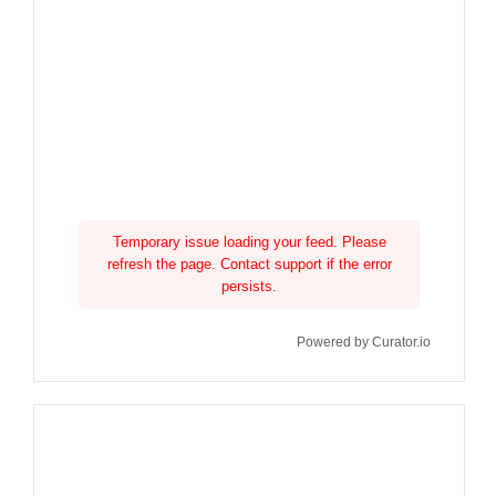
Temporary issue loading your feed. Please
refresh the page. Contact support if the error
persists.
Powered by Curator.io