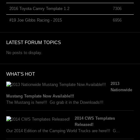
2016 Toyota Camry Template 1.2
7306
#19 Joe Gibbs Racing - 2015
6956
LATEST FORUM TOPICS
No posts to display.
WHAT'S HOT
2013
Nationwide
Mustang Template Now Available!!!
The Mustang is here!!! Go grab it in the Downloads!!!
2014 CWS Templates
Released!
Our 2014 Edition of the Camping World Trucks are here!!! G...