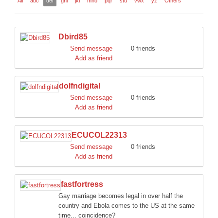
All
abc
def
ghi
jkl
mno
pqr
stu
vwx
yz
Others
DISCORD
Dbird85
Send message
0 friends
Add as friend
dolfndigital
Send message
0 friends
Add as friend
ECUCOL22313
Send message
0 friends
Add as friend
fastfortress
Gay marriage becomes legal in over half the
country and Ebola comes to the US at the same
time... coincidence?