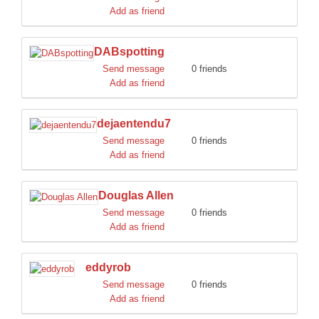
Add as friend
DABspotting
Send message
0 friends
Add as friend
dejaentendu7
Send message
0 friends
Add as friend
Douglas Allen
Send message
0 friends
Add as friend
eddyrob
Send message
0 friends
Add as friend