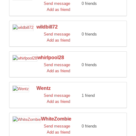
Send message
0 friends
Add as friend
wildbill72
Send message
0 friends
Add as friend
whirlpool28
Send message
0 friends
Add as friend
Wentz
Send message
1 friend
Add as friend
WhiteZombie
Send message
0 friends
Add as friend