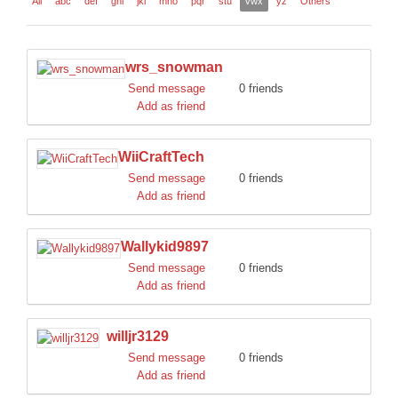
All
abc
def
ghi
jkl
mno
pqr
stu
vwx
yz
Others
DISCORD
wrs_snowman
Send message
0 friends
Add as friend
WiiCraftTech
Send message
0 friends
Add as friend
Wallykid9897
Send message
0 friends
Add as friend
willjr3129
Send message
0 friends
Add as friend