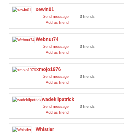
xewin01
Send message
0 friends
Add as friend
Webnut74
Send message
0 friends
Add as friend
xmojo1976
Send message
0 friends
Add as friend
wadekilpatrick
Send message
0 friends
Add as friend
Whistler