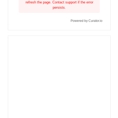
refresh the page. Contact support if the error
persists.
Powered by Curator.io