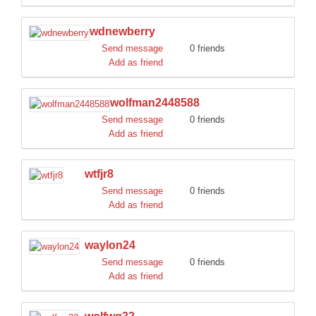
wdnewberry
Send message
0 friends
Add as friend
wolfman2448588
Send message
0 friends
Add as friend
wtfjr8
Send message
0 friends
Add as friend
waylon24
Send message
0 friends
Add as friend