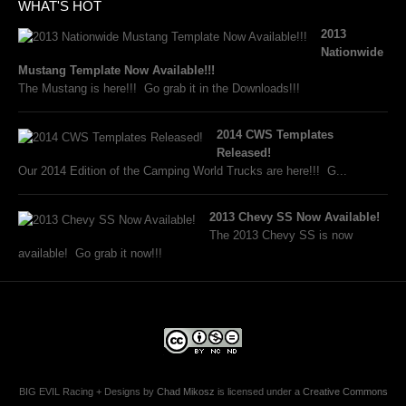
WHAT'S HOT
2013
Nationwide
Mustang Template Now Available!!!
The Mustang is here!!! Go grab it in the Downloads!!!
2014 CWS Templates
Released!
Our 2014 Edition of the Camping World Trucks are here!!! G...
2013 Chevy SS Now Available!
The 2013 Chevy SS is now
available! Go grab it now!!!
BIG EVIL Racing + Designs
by
Chad Mikosz
is licensed under a
Creative Commons