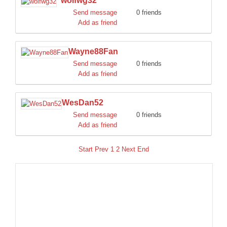
wolfwg32
Send message
0 friends
Add as friend
Wayne88Fan
Send message
0 friends
Add as friend
WesDan52
Send message
0 friends
Add as friend
Start
Prev
1
2
Next
End