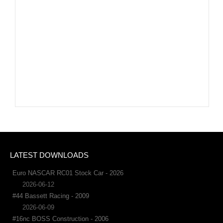
LATEST DOWNLOADS
Euro NASCAR RC01 Stock Car - 2026
2026-06-12
#44 Bassett Racing - 2009
2026-06-09
#16nc BOSS Construction - 2006