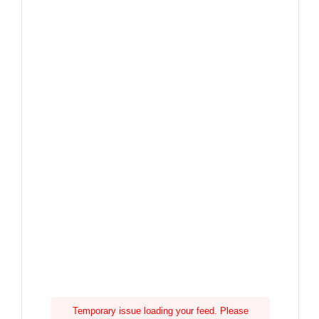
Temporary issue loading your feed. Please