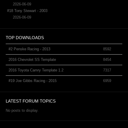
2026-06-09
#18 Tony Stewart - 2003
2026-06-09
TOP DOWNLOADS
#2 Penske Racing - 2013
8592
2016 Chevrolet SS Template
8454
2016 Toyota Camry Template 1.2
7317
#19 Joe Gibbs Racing - 2015
6959
LATEST FORUM TOPICS
No posts to display.