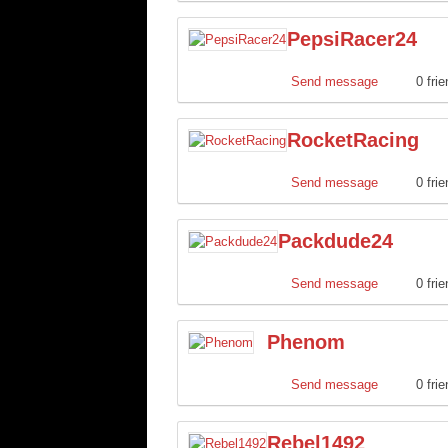
PepsiRacer24
Send message
0 fri
RocketRacing
Send message
0 fri
Packdude24
Send message
0 fri
Phenom
Send message
0 fri
Rebel1492