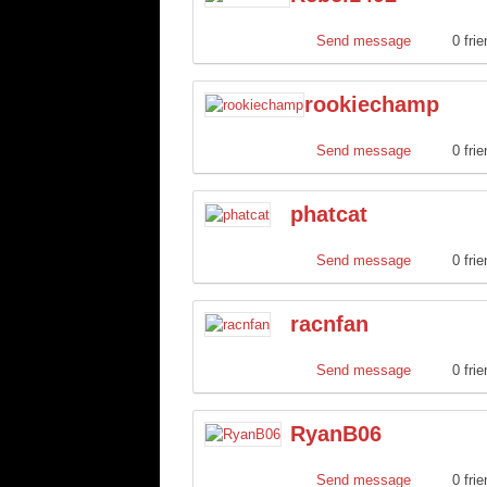
Send message
0 fri
rookiechamp
Send message
0 fri
phatcat
Send message
0 fri
racnfan
Send message
0 fri
RyanB06
Send message
0 fri