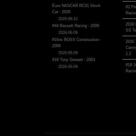
Euro NASCAR RC01 Stock
#2 Pe
Car - 2026
Racin
2026-06-12
2016 
#44 Bassett Racing - 2009
SS Te
2026-06-09
#16nc BOSS Construction -
2016 
2006
Camry
2026-06-09
1.2
#18 Tony Stewart - 2003
#19 J
2026-06-09
Racin