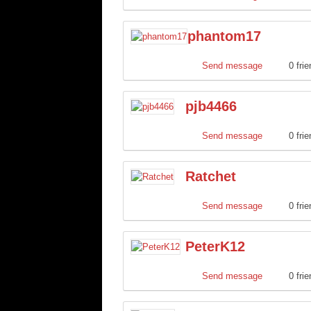
phantom17
Send message
0 fri
pjb4466
Send message
0 fri
Ratchet
Send message
0 fri
PeterK12
Send message
0 fri