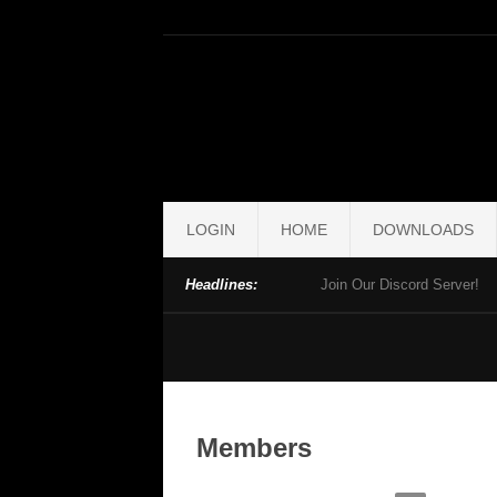
LOGIN
HOME
DOWNLOADS
Headlines:
Join Our Discord Server!
Members