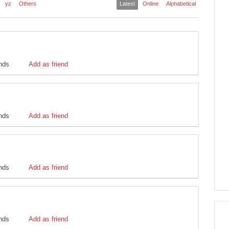
yz
Others
Latest
Online
Alphabetical
ends
Add as friend
ends
Add as friend
ends
Add as friend
ends
Add as friend