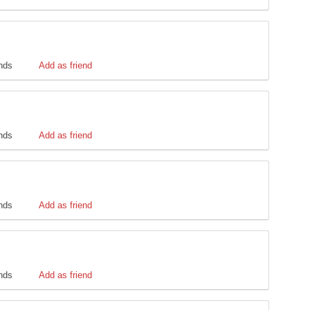
ends
Add as friend
ends
Add as friend
ends
Add as friend
ends
Add as friend