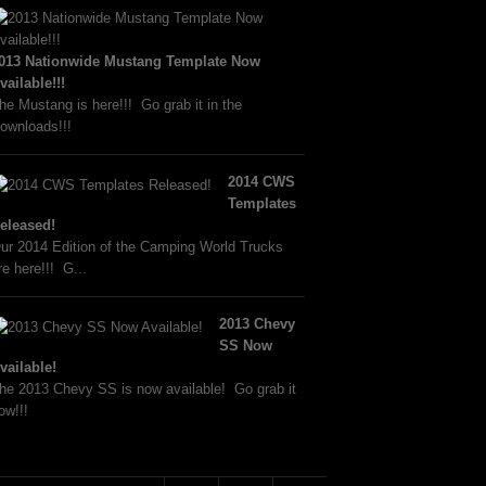
013 Nationwide Mustang Template Now
vailable!!!
he Mustang is here!!! Go grab it in the
ownloads!!!
2014 CWS
Templates
eleased!
ur 2014 Edition of the Camping World Trucks
re here!!! G...
2013 Chevy
SS Now
vailable!
he 2013 Chevy SS is now available! Go grab it
ow!!!