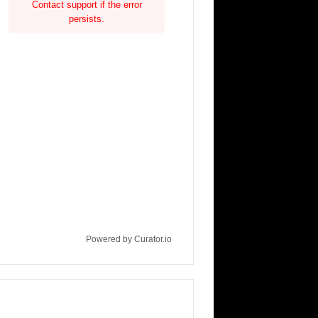
Contact support if the error
persists.
Powered by Curator.io