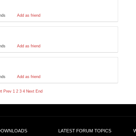
ends
Add as friend
ends
Add as friend
ends
Add as friend
rt
Prev
1
2
3
4
Next
End
DOWNLOADS
LATEST FORUM TOPICS