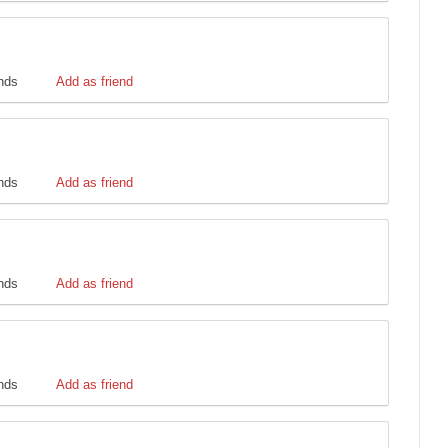
ends
Add as friend
ends
Add as friend
ends
Add as friend
ends
Add as friend