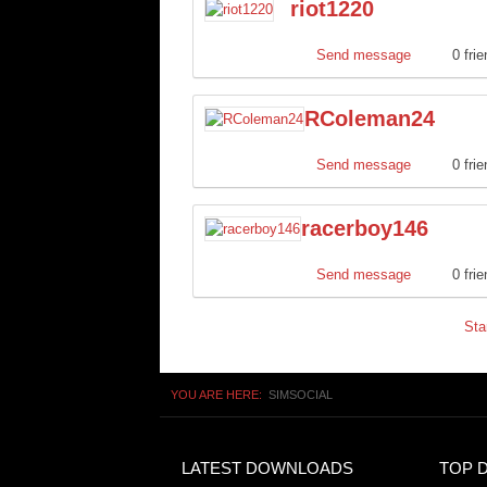
riot1220
Send message
0 fri
RColeman24
Send message
0 fri
racerboy146
Send message
0 fri
Sta
YOU ARE HERE:
SIMSOCIAL
LATEST DOWNLOADS
TOP 