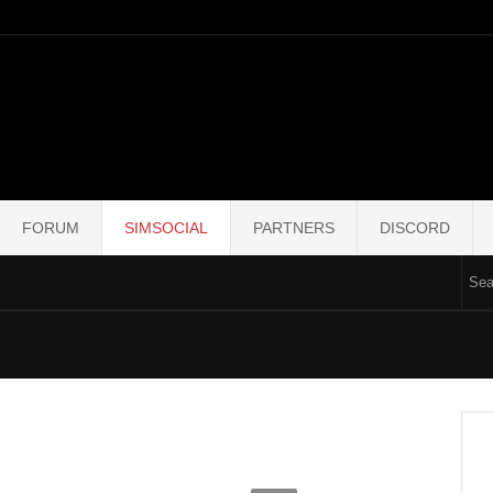
FORUM
SIMSOCIAL
PARTNERS
DISCORD