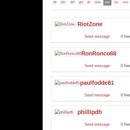
All
abc
def
ghi
jkl
mno
pqr
stu
vwx
RiotZone
Send message
0 fri
RonRonco68
Send message
0 fri
paulfodde81
Send message
0 fri
phillipdh
Send message
0 fri