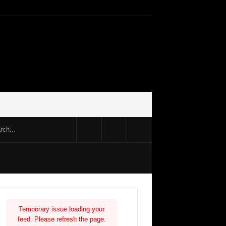
Temporary issue loading your
feed. Please refresh the page.