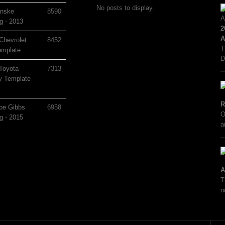
No posts to display.
nske
8590
g - 2013
2
A
Chevrolet
8452
T
mplate
D
Toyota
7313
 Template
R
oe Gibbs
6958
O
g - 2015
a
A
T
n