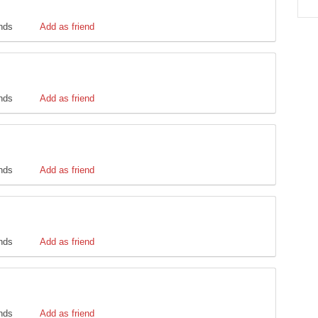
ends
Add as friend
ends
Add as friend
ends
Add as friend
ends
Add as friend
ends
Add as friend