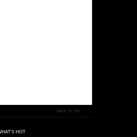
BACK TO TOP
WHAT'S HOT