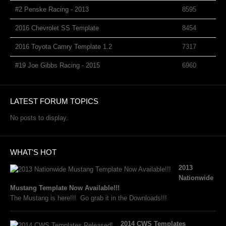
#2 Penske Racing - 2013
8595
2016 Chevrolet SS Template
8454
2016 Toyota Camry Template 1.2
7317
#19 Joe Gibbs Racing - 2015
6960
LATEST FORUM TOPICS
No posts to display.
WHAT'S HOT
2013
Nationwide
Mustang Template Now Available!!!
The Mustang is here!!! Go grab it in the Downloads!!!
2014 CWS Templates