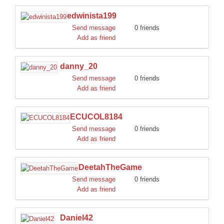
edwinista199
Send message
0 friends
Add as friend
danny_20
Send message
0 friends
Add as friend
ECUCOL8184
Send message
0 friends
Add as friend
DeetahTheGame
Send message
0 friends
Add as friend
Daniel42