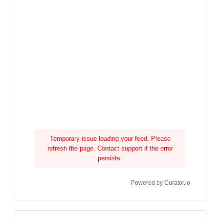
Temporary issue loading your feed. Please
refresh the page. Contact support if the error
persists.
Powered by Curator.io