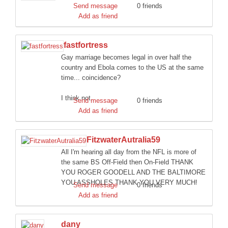
Send message
0 friends
Add as friend
fastfortress
Gay marriage becomes legal in over half the
country and Ebola comes to the US at the same
time... coincidence?
I think not.
Send message
0 friends
Add as friend
FitzwaterAutralia59
All I'm hearing all day from the NFL is more of
the same BS Off-Field then On-Field THANK
YOU ROGER GOODELL AND THE BALTIMORE
YOU ASSHOLES THANK YOU VERY MUCH!
Send message
0 friends
Add as friend
dany