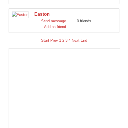
Easton
Send message
0 friends
Add as friend
Start
Prev
1
2
3
4
Next
End