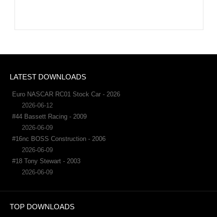
LATEST DOWNLOADS
Euro NASCAR RC01 Stock Car - 2026
2026-06-12
#44 Bassett Racing - 2009
2026-06-09
#16nc BOSS Construction - 2006
2026-06-09
#18 Tony Stewart - 2003
2026-06-09
TOP DOWNLOADS