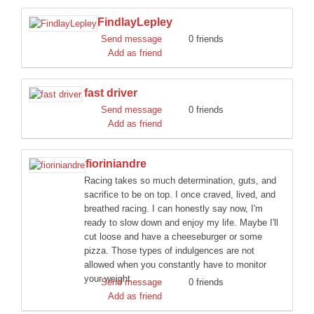
FindlayLepley
Send message
0 friends
Add as friend
fast driver
Send message
0 friends
Add as friend
fioriniandre
Racing takes so much determination, guts, and
sacrifice to be on top. I once craved, lived, and
breathed racing. I can honestly say now, I'm
ready to slow down and enjoy my life. Maybe I'll
cut loose and have a cheeseburger or some
pizza. Those types of indulgences are not
allowed when you constantly have to monitor
your weight
Send message
0 friends
Add as friend