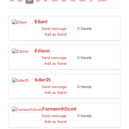
All
abc
def
ghi
jkl
mno
pqr
stu
vwx
yz
Others
DISCORD
Elbert
Send message
0 friends
Add as friend
Edison
Send message
0 friends
Add as friend
fuller35
Send message
0 friends
Add as friend
FarnworthScott
Send message
0 friends
Add as friend