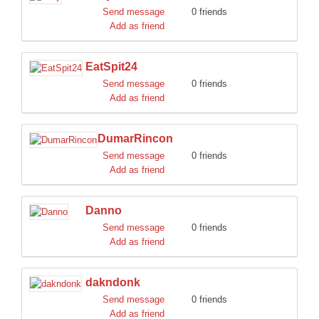
Send message
0 friends
Add as friend
EatSpit24
Send message
0 friends
Add as friend
DumarRincon
Send message
0 friends
Add as friend
Danno
Send message
0 friends
Add as friend
dakndonk
Send message
0 friends
Add as friend