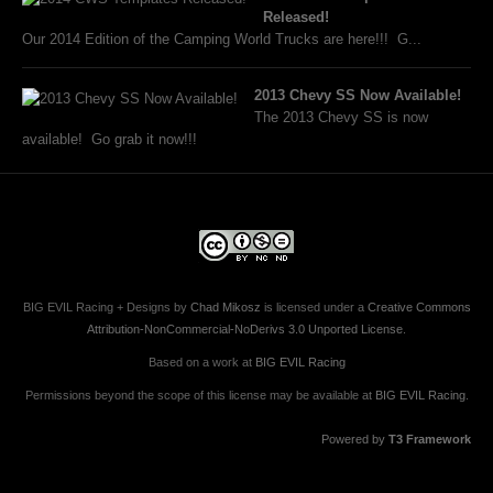
Released!
Our 2014 Edition of the Camping World Trucks are here!!! G...
2013 Chevy SS Now Available!
The 2013 Chevy SS is now
available! Go grab it now!!!
BIG EVIL Racing + Designs
by
Chad Mikosz
is licensed under a
Creative Commons
Attribution-NonCommercial-NoDerivs 3.0 Unported License
.
Based on a work at
BIG EVIL Racing
Permissions beyond the scope of this license may be available at
BIG EVIL Racing
.
Powered by
T3 Framework